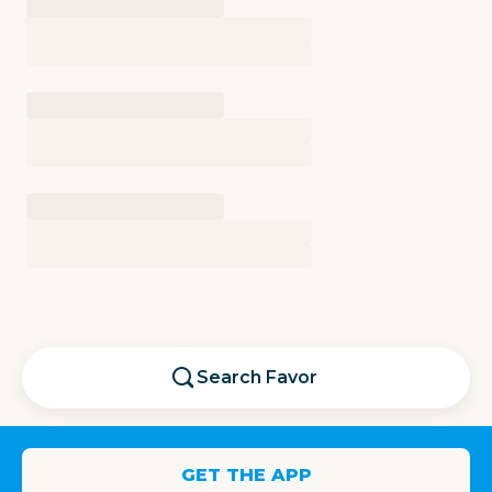
Search
Favor
GET THE APP