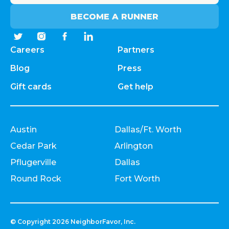
BECOME A RUNNER
Careers
Partners
Blog
Press
Gift cards
Get help
Austin
Dallas/Ft. Worth
Cedar Park
Arlington
Pflugerville
Dallas
Round Rock
Fort Worth
© Copyright
2026
NeighborFavor, Inc.