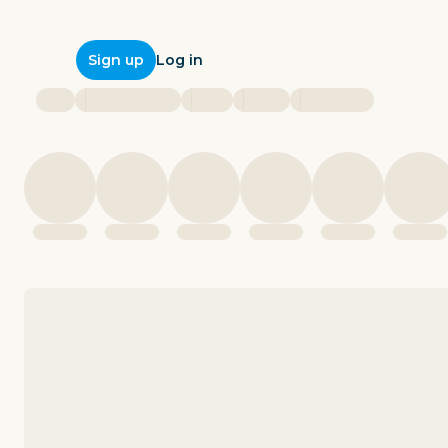
Log in
Sign up