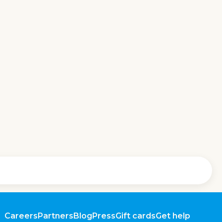
Careers
Partners
Blog
Press
Gift cards
Get help