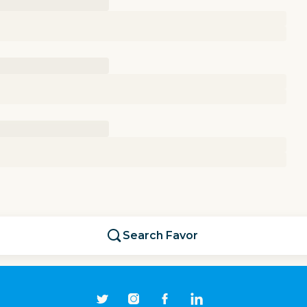
Search
Favor