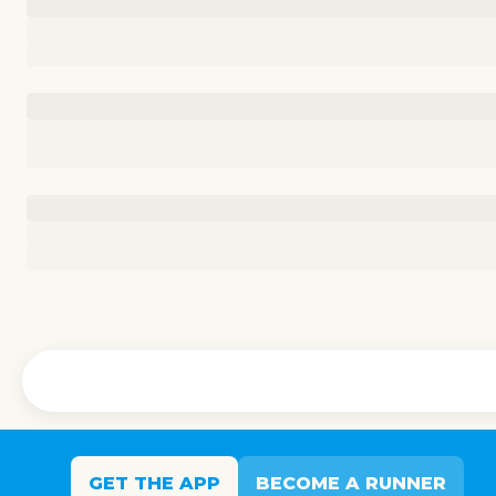
GET THE APP
BECOME A RUNNER