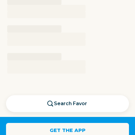
Search
Favor
GET THE APP