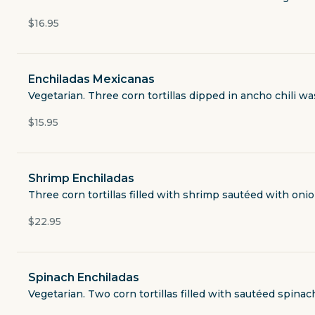
Open now
$16.95
$3.49
delivery fee
Enchiladas Mexicanas
Vegetarian. Three corn tortillas dipped in ancho chili w
Lunch Specials
$15.95
Queso and Dips
Shrimp Enchiladas
Three corn tortillas filled with shrimp sautéed with on
Salads and Soups
$22.95
Nachos
Spinach Enchiladas
Tacos Etc
Vegetarian. Two corn tortillas filled with sautéed spin