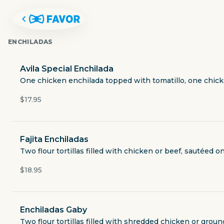
ENCHILADAS
Avila Special Enchilada
One chicken enchilada topped with tomatillo, one chick
$17.95
Fajita Enchiladas
Two flour tortillas filled with chicken or beef, sautéed
$18.95
AVILA'S RESTAURANT
Enchiladas Gaby
4714 Maple Avenue
Two flour tortillas filled with shredded chicken or groun