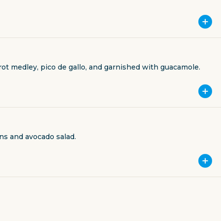
rrot medley, pico de gallo, and garnished with guacamole.
ns and avocado salad.