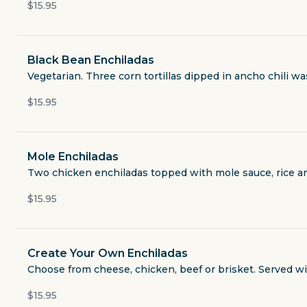
Quesadillas
$15.95
From the Grill
Black Bean Enchiladas
Vegetarian. Three corn tortillas dipped in ancho chili w
Combination Plates
$15.95
House Specialties
Mole Enchiladas
Enchiladas
Two chicken enchiladas topped with mole sauce, rice a
$15.95
A La Carte
Drinks
Create Your Own Enchiladas
Choose from cheese, chicken, beef or brisket. Served wit
Desserts
$15.95