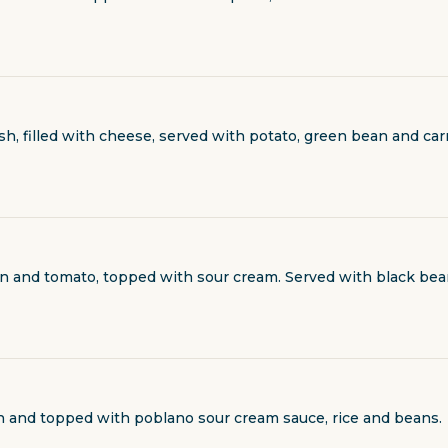
ash, filled with cheese, served with potato, green bean and ca
ion and tomato, topped with sour cream. Served with black bea
ach and topped with poblano sour cream sauce, rice and beans.