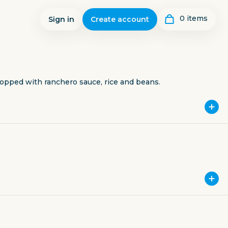
0
item
s
Sign in
Create account
opped with ranchero sauce, rice and beans.