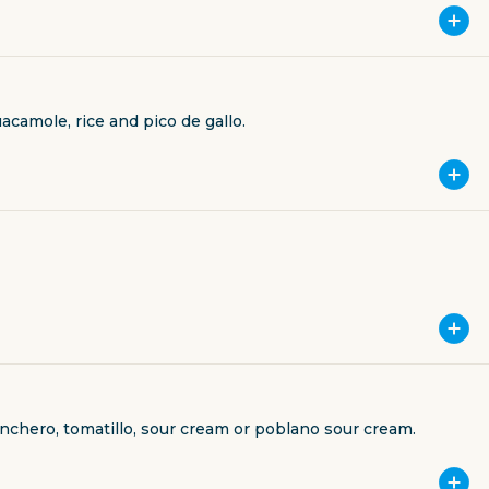
acamole, rice and pico de gallo.
anchero, tomatillo, sour cream or poblano sour cream.