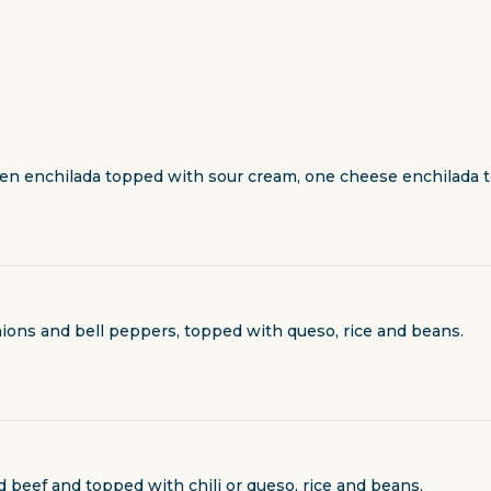
en enchilada topped with sour cream, one cheese enchilada t
 onions and bell peppers, topped with queso, rice and beans.
d beef and topped with chili or queso, rice and beans.