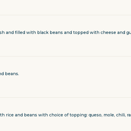
ash and filled with black beans and topped with cheese and gu
nd beans.
h rice and beans with choice of topping: queso, mole, chili, r