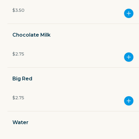
Currently closed
$3.50
$4.49
delivery fee
Chocolate Milk
$2.75
GET THE APP
BECOME A RUNNER
Big Red
Careers
$2.75
Partners
Blog
Press
Gift cards
Get help
Water