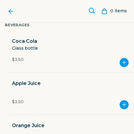
0
item
s
BEVERAGES
Coca Cola
Glass bottle
$3.50
Apple Juice
$3.50
ABUELITA’S BAKERY SPOT
Orange Juice
21511 Interstate 35 Frontage Road