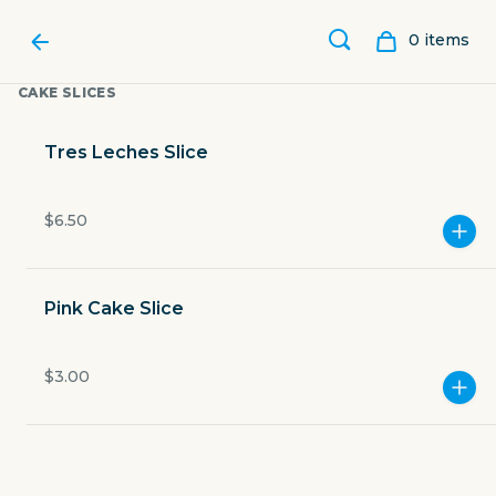
0
item
s
CAKE SLICES
Tres Leches Slice
$6.50
Pink Cake Slice
$3.00
ABUELITA’S BAKERY SPOT
21511 Interstate 35 Frontage Road