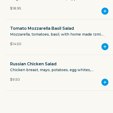
Currently closed
chicken. (vegan: sub chicken for falafel, ask for no
$18.95
cheese).
$3.49
delivery fee
Tomato Mozzarella Basil Salad
Mozzarella, tomatoes, basil, with home made Izmir
dressing.
$14.50
GET THE APP
BECOME A RUNNER
Russian Chicken Salad
Chicken breast, mayo, potatoes, egg whites,
pickles, carrots, sweet peas, Izmir spices.
Careers
$9.50
Partners
Blog
Press
Gift cards
Get help