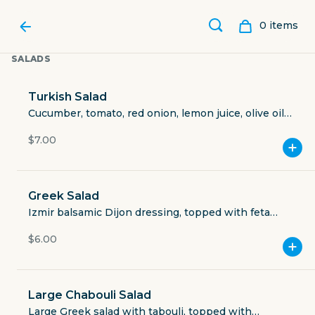
0
item
s
SALADS
Turkish Salad
Cucumber, tomato, red onion, lemon juice, olive oil,
Izmir spices, topped with feta cheese (vegan: ask
$7.00
for no cheese).
Greek Salad
Izmir balsamic Dijon dressing, topped with feta
cheese (vegan: ask for no cheese).
$6.00
CAFE IZMIR
Large Chabouli Salad
3711 Greenville Avenue
Large Greek salad with tabouli, topped with