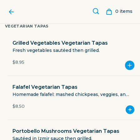
0
item
s
VEGETARIAN TAPAS
Grilled Vegetables Vegetarian Tapas
Fresh vegetables sautéed then grilled.
$8.95
Falafel Vegetarian Tapas
Homemade falafel: mashed chickpeas, veggies, and
Izmir spices. Fried. (vegan: ask for vegan sauce).
$8.50
CAFE IZMIR
Portobello Mushrooms Vegetarian Tapas
3711 Greenville Avenue
Sautéed in Izmir sauce then grilled.