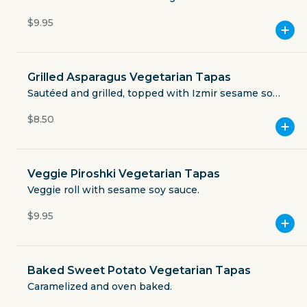
Currently closed
$9.95
$3.49
delivery fee
Grilled Asparagus Vegetarian Tapas
Sautéed and grilled, topped with Izmir sesame soy
sauce.
$8.50
GET THE APP
BECOME A RUNNER
Veggie Piroshki Vegetarian Tapas
Veggie roll with sesame soy sauce.
Careers
$9.95
Partners
Blog
Press
Gift cards
Get help
Baked Sweet Potato Vegetarian Tapas
Caramelized and oven baked.