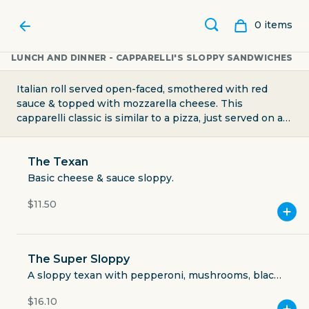
0
item
s
LUNCH AND DINNER - CAPPARELLI'S SLOPPY SANDWICHES
Italian roll served open-faced, smothered with red
sauce & topped with mozzarella cheese. This
capparelli classic is similar to a pizza, just served on an
Italian roll instead. Customize your sandwich by adding
toppings of your choice
The Texan
Basic cheese & sauce sloppy.
$11.50
CAPPARELLI'S ON MAIN
The Super Sloppy
A sloppy texan with pepperoni, mushrooms, black
olives and light on the jalapenos.
$16.10
2524 North Main Avenue