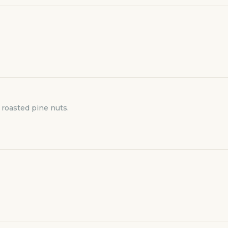
 roasted pine nuts.