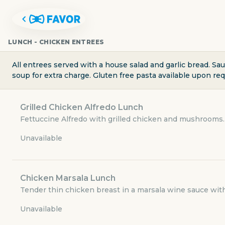
LUNCH - CHICKEN ENTREES
All entrees served with a house salad and garlic bread. Sa
soup for extra charge. Gluten free pasta available upon re
Grilled Chicken Alfredo Lunch
Fettuccine Alfredo with grilled chicken and mushrooms.
Unavailable
Chicken Marsala Lunch
CAPPARELLI'S ON MAIN
Tender thin chicken breast in a marsala wine sauce with
Unavailable
2524 North Main Avenue