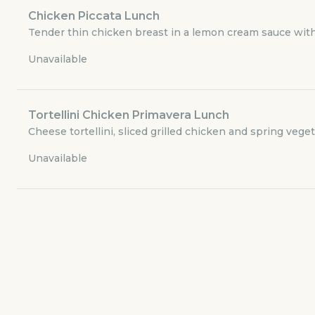
Lunch and Dinner - Appetizers
Chicken Piccata Lunch
Tender thin chicken breast in a lemon cream sauce with 
Lunch and Dinner - Seafood Entrees
Unavailable
Lunch and Dinner - Capparelli's Sloppy Sandwiches
Tortellini Chicken Primavera Lunch
Lunch and Dinner - Pizza
Cheese tortellini, sliced grilled chicken and spring vege
Unavailable
Lunch and Dinner - Sandwiches
Lunch and Dinner - Desserts
Dinner - Soup and Salads
Dinner - Traditional Favorites