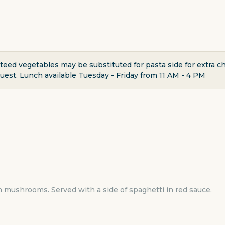
uteed vegetables may be substituted for pasta side for extra c
quest. Lunch available Tuesday - Friday from 11 AM - 4 PM
 mushrooms. Served with a side of spaghetti in red sauce.