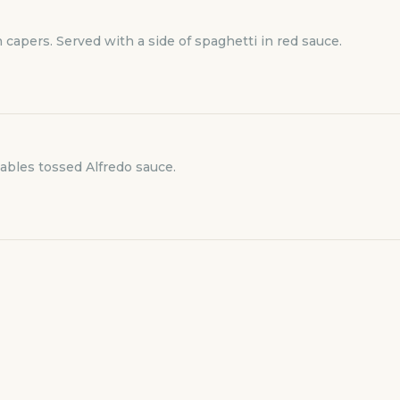
capers. Served with a side of spaghetti in red sauce.
tables tossed Alfredo sauce.