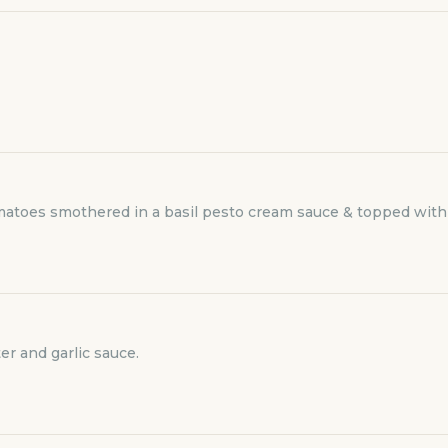
omatoes smothered in a basil pesto cream sauce & topped with
er and garlic sauce.