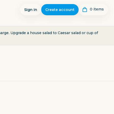
0
item
s
Sign in
Create account
harge. Upgrade a house salad to Caesar salad or cup of