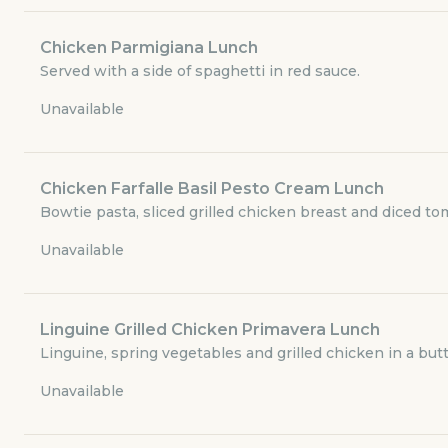
Currently closed
Chicken Parmigiana Lunch
$6.29
Served with a side of spaghetti in red sauce.
delivery fee
Unavailable
Lunch - Soup and Salads
Chicken Farfalle Basil Pesto Cream Lunch
Bowtie pasta, sliced grilled chicken breast and diced t
Lunch Combo Specials
Unavailable
Lunch - Traditional Favorites
Linguine Grilled Chicken Primavera Lunch
Lunch - Chicken Entrees
Linguine, spring vegetables and grilled chicken in a butt
Unavailable
Lunch - Beverages