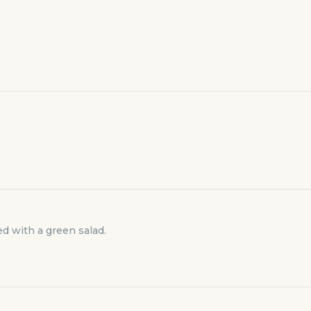
d with a green salad.