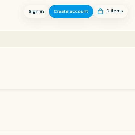
0
item
s
Sign in
Create account