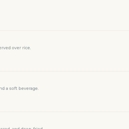
rved over rice.
and a soft beverage.