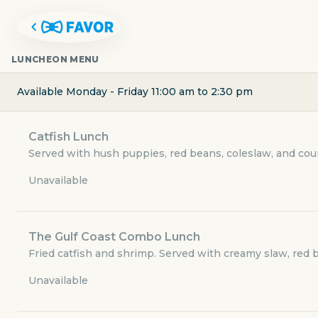
LUNCHEON MENU
Available Monday - Friday 11:00 am to 2:30 pm
Catfish Lunch
Served with hush puppies, red beans, coleslaw, and coun
Unavailable
The Gulf Coast Combo Lunch
CATFISH CHARLIE'S
Fried catfish and shrimp. Served with creamy slaw, red 
Unavailable
5830 McArdle Road 12