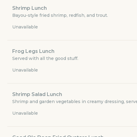
Currently closed
Shrimp Lunch
Bayou-style fried shrimp, redfish, and trout.
$3.49
delivery fee
Unavailable
Frog Legs Lunch
Luncheon Menu
Served with all the good stuff.
Appetizers
Unavailable
Specials
Shrimp Salad Lunch
Shrimp and garden vegetables in creamy dressing, serve
Adult Menu for Smaller Appetites
Unavailable
Meal Deal