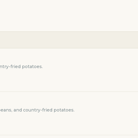
try-fried potatoes.
beans, and country-fried potatoes.