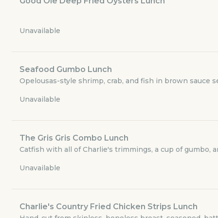
Good Ole Deep Fried Oysters Lunch
Dinner Menu
Unavailable
Sides
Children’s Menu
Seafood Gumbo Lunch
Opelousas-style shrimp, crab, and fish in brown sauce se
Beverages
Unavailable
Desserts
The Gris Gris Combo Lunch
Merchandise
Catfish with all of Charlie's trimmings, a cup of gumbo, 
Unavailable
GET THE APP
BECOME A RUNNER
Charlie's Country Fried Chicken Strips Lunch