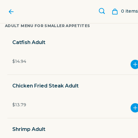
0
item
s
ADULT MENU FOR SMALLER APPETITES
Catfish Adult
$14.94
Chicken Fried Steak Adult
$13.79
CATFISH CHARLIE'S
Shrimp Adult
5830 McArdle Road 12