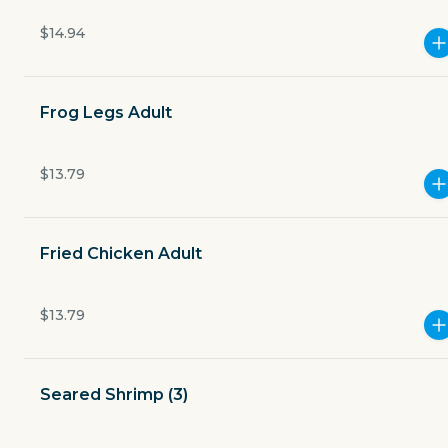
Open now
$14.94
$3.49
delivery fee
Frog Legs Adult
Merchant charges a 3.5% to-go fee on all orders.
$13.79
Fried Chicken Adult
GET THE APP
BECOME A RUNNER
$13.79
Careers
Partners
Seared Shrimp (3)
Blog
Press
Gift cards
Get help