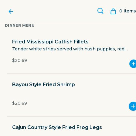
0
item
s
DINNER MENU
Fried Mississippi Catfish Fillets
Tender white strips served with hush puppies, red
beans, coleslaw, and country-fried potatoes.
$20.69
Bayou Style Fried Shrimp
$20.69
CATFISH CHARLIE'S
Cajun Country Style Fried Frog Legs
5830 McArdle Road 12