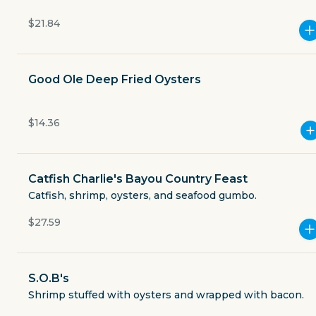
Currently closed
$21.84
$3.49
delivery fee
Good Ole Deep Fried Oysters
Merchant charges a 3.5% to-go fee on all orders.
$14.36
Catfish Charlie's Bayou Country Feast
GET THE APP
Catfish, shrimp, oysters, and seafood gumbo.
BECOME A RUNNER
$27.59
Careers
Partners
S.O.B's
Blog
Press
Shrimp stuffed with oysters and wrapped with bacon.
Gift cards
Get help