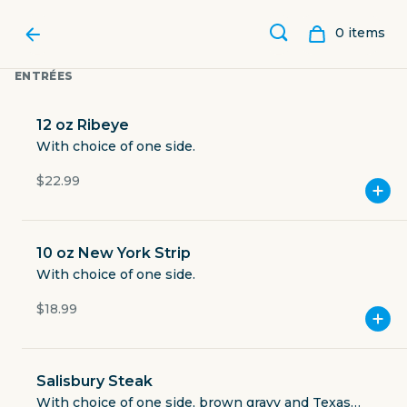
0
item
s
ENTRÉES
12 oz Ribeye
With choice of one side.
$22.99
10 oz New York Strip
With choice of one side.
$18.99
CHARLIE BROWN'S
NEIGHBORHOOD BAR & GRILL
Salisbury Steak
With choice of one side, brown gravy and Texas