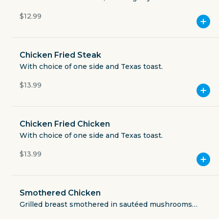
toast.
$12.99
11888 Starcrest Drive Ste 101
Currently closed
Chicken Fried Steak
$3.49
With choice of one side and Texas toast.
delivery fee
$13.99
Chicken Fried Chicken
GET THE APP
With choice of one side and Texas toast.
BECOME A RUNNER
$13.99
Careers
Partners
Smothered Chicken
Blog
Press
Grilled breast smothered in sautéed mushrooms
and provolone, with choice of one side.
Gift cards
Get help