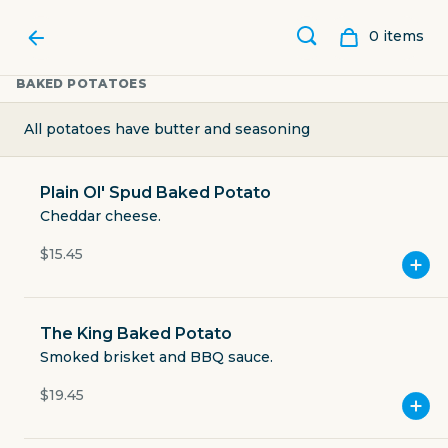
0
item
s
BAKED POTATOES
All potatoes have butter and seasoning
Plain Ol' Spud Baked Potato
Cheddar cheese.
$15.45
The King Baked Potato
CLEAR RIVER ICE CREAM,
Smoked brisket and BBQ sauce.
$19.45
BAKERY & DELI