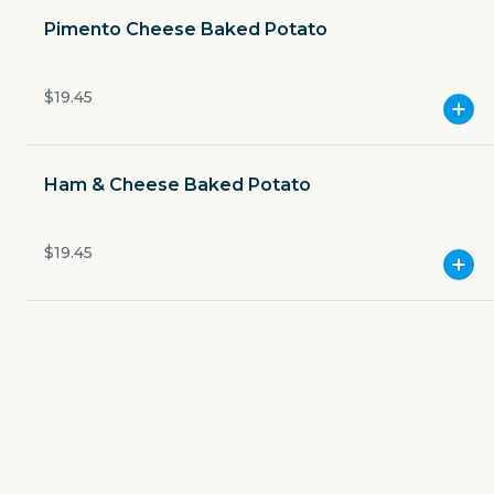
Pimento Cheese Baked Potato
138 East Main Street
Currently closed
$19.45
$4.49
delivery fee
Ham & Cheese Baked Potato
$19.45
GET THE APP
BECOME A RUNNER
Careers
Partners
Blog
Press
Gift cards
Get help