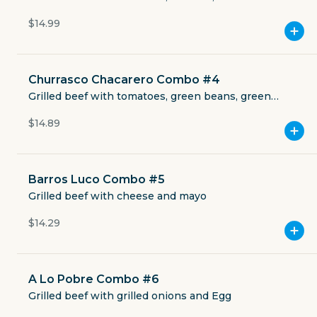
Currently closed
mayo
$14.99
$4.49
delivery fee
Churrasco Chacarero Combo #4
Grilled beef with tomatoes, green beans, green
pepper and mayo
$14.89
GET THE APP
BECOME A RUNNER
Barros Luco Combo #5
Grilled beef with cheese and mayo
Careers
$14.29
Partners
Blog
Press
Gift cards
Get help
A Lo Pobre Combo #6
Grilled beef with grilled onions and Egg