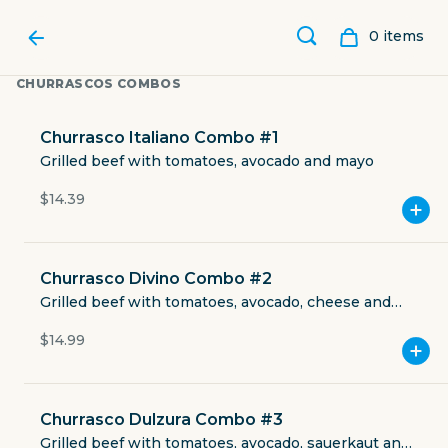
0
item
s
CHURRASCOS COMBOS
Churrasco Italiano Combo #1
Grilled beef with tomatoes, avocado and mayo
$14.39
Churrasco Divino Combo #2
Grilled beef with tomatoes, avocado, cheese and
mayo
$14.99
DIVINA DULZURA BAKERY
Churrasco Dulzura Combo #3
4817 Saratoga Boulevard
Grilled beef with tomatoes, avocado, sauerkaut and