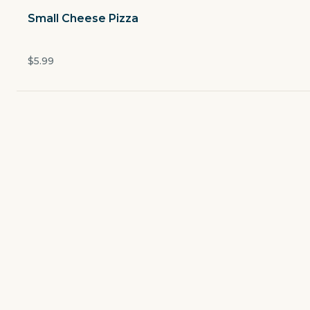
Open now
Small Cheese Pizza
$5.49
delivery fee
$5.99
Lunch Specials
Salads
Made to Order Pizzas
Specialty Pizzas
Pasta & Bread