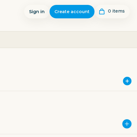
0
item
s
Sign in
Create account