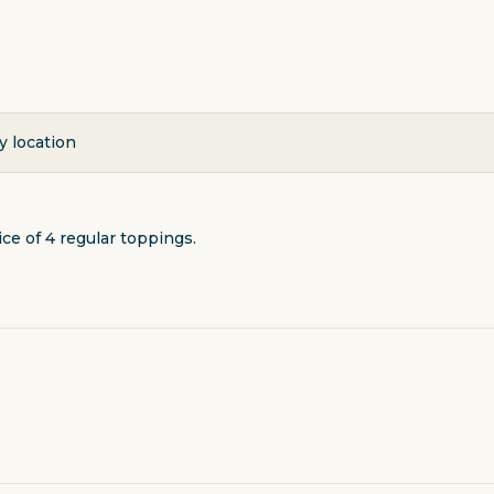
y location
ce of 4 regular toppings.