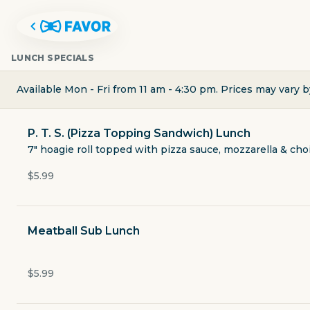
LUNCH SPECIALS
Available Mon - Fri from 11 am - 4:30 pm. Prices may vary b
P. T. S. (Pizza Topping Sandwich) Lunch
7" hoagie roll topped with pizza sauce, mozzarella & choi
$5.99
Meatball Sub Lunch
DURKIN'S PIZZA
$5.99
2014 West University Drive 310