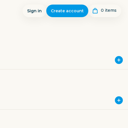
0
item
s
Sign in
Create account