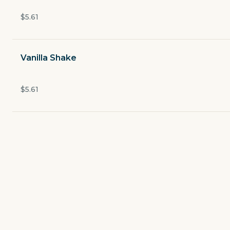
Open now
$5.61
$2.49
delivery fee
Vanilla Shake
Salads and More
$5.61
Build Your Own Burger
Fudds Famous Specialty Burgers
Buffalo Burger
World's Greatest Offer