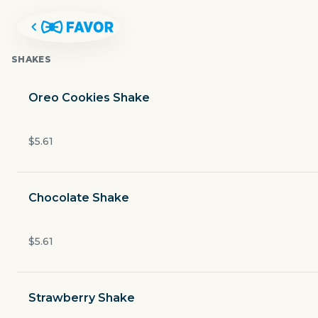
SHAKES
Oreo Cookies Shake
$5.61
Chocolate Shake
$5.61
FUDDRUCKERS
Strawberry Shake
1949 South Padre Island Drive