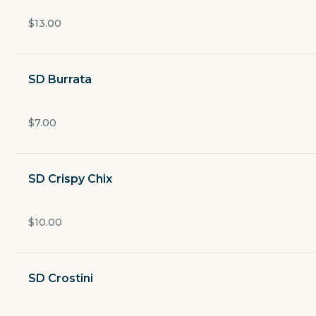
Currently closed
$13.00
$3.49
delivery fee
SD Burrata
ANTIPASTI
$7.00
PASTE
SD Crispy Chix
SECONDI
$10.00
SIDES
SD Crostini
DESSERTS