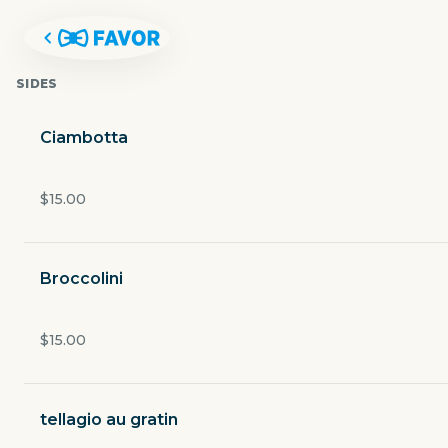
SIDES
Ciambotta
$15.00
Broccolini
$15.00
GEMELLE ITALIAN RESTAURAN
tellagio au gratin
4400 White Settlement Road