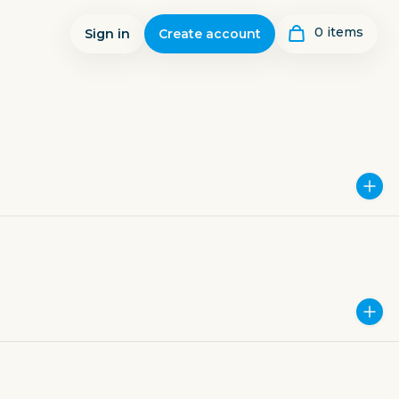
0
item
s
Sign in
Create account