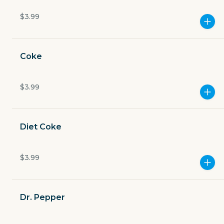
Open now
$3.99
$4.49
delivery fee
Coke
$3.99
GET THE APP
BECOME A RUNNER
Diet Coke
Careers
$3.99
Partners
Blog
Press
Gift cards
Get help
Dr. Pepper