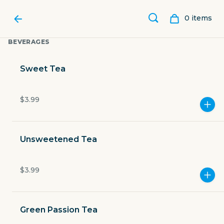
0
item
s
BEVERAGES
Sweet Tea
$3.99
Unsweetened Tea
$3.99
GUILLERMO'S
Green Passion Tea
618 McCullough Avenue