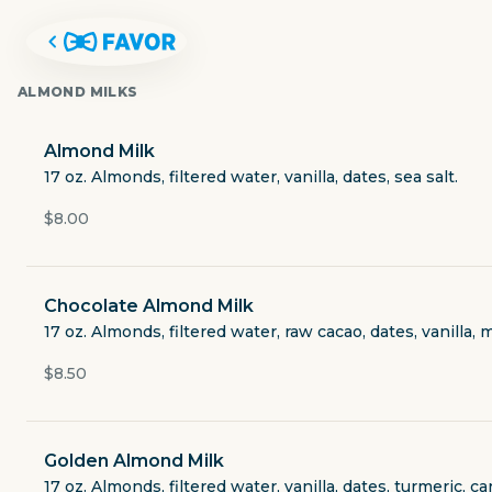
ALMOND MILKS
Almond Milk
17 oz. Almonds, filtered water, vanilla, dates, sea salt.
$8.00
Chocolate Almond Milk
17 oz. Almonds, filtered water, raw cacao, dates, vanilla, 
$8.50
JUICE JUNKIES
Golden Almond Milk
251 Town Center Lane #2109
17 oz. Almonds, filtered water, vanilla, dates, turmeric, c