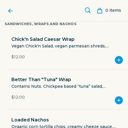
0
item
s
SANDWICHES, WRAPS AND NACHOS
Chick'n Salad Caesar Wrap
Vegan Chick'n Salad, vegan parmesan shreds,
croutons, Caesar salad dressing, romaine lettuce,
$12.00
spinach while wheat tortilla.
Better Than "Tuna" Wrap
Contains Nuts. Chickpea based “tuna” salad,
shredded romaine, walnuts, red grapes, strawberry-
$12.00
balsamic vinaigrette, JJ’s seasoning, organic whole
JUICE JUNKIES
wheat tortilla.
Loaded Nachos
251 Town Center Lane #2109
Organic corn tortilla chips, creamy cheeze sauce,