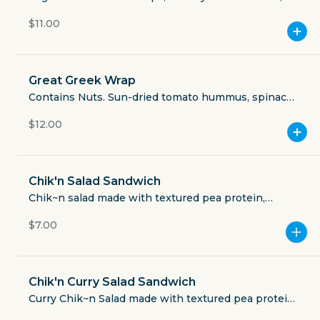
Currently closed
chili, shredded romaine, tomato, green onion,
$11.00
cilantro, black olives, pickled jalapeño, cashew sour
$5.49
cream, JJ's seasoning.
delivery fee
Great Greek Wrap
Contains Nuts. Sun-dried tomato hummus, spinach,
shredded romaine, pickled red onions, black olives,
$12.00
tomato, cashew tzatziki sauce, JJ’s seasoning,
GET THE APP
organic whole wheat tortilla.
BECOME A RUNNER
Chik'n Salad Sandwich
Chik~n salad made with textured pea protein,
vegan mayo, shallots, celery, dijon mustard and
Careers
$7.00
Partners
spices. Comes on craft white bread.
Blog
Press
Gift cards
Get help
Chik'n Curry Salad Sandwich
Curry Chik~n Salad made with textured pea protein,
vegan mayo, shallots, celery, dijon mustard, curry,