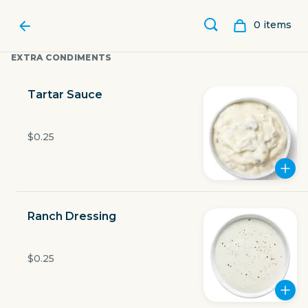
0
item
s
EXTRA CONDIMENTS
Tartar Sauce
$0.25
Ranch Dressing
LUBY'S
$0.25
11595 Fuqua Street