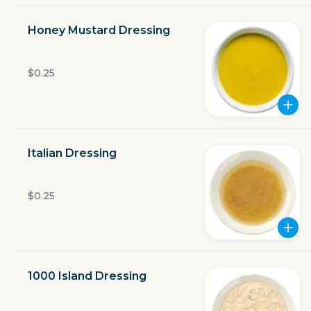
Open now
Honey Mustard Dressing
$3.49
delivery fee
$0.25
GET THE APP
Italian Dressing
BECOME A RUNNER
$0.25
Careers
Partners
Blog
Press
Gift cards
Get help
1000 Island Dressing