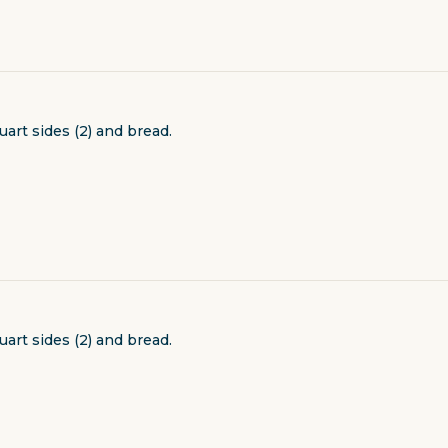
uart sides (2) and bread.
uart sides (2) and bread.