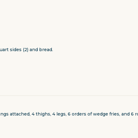
uart sides (2) and bread.
s attached, 4 thighs, 4 legs, 6 orders of wedge fries, and 6 ro