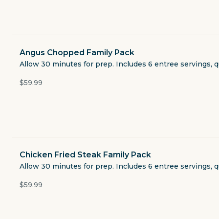
Currently closed
$3.49
delivery fee
Angus Chopped Family Pack
Allow 30 minutes for prep. Includes 6 entree servings, q
$59.99
Featured
Classic Combos
LuAnn Plates
Chicken Fried Steak Family Pack
Allow 30 minutes for prep. Includes 6 entree servings, q
Kids Meals
$59.99
Family Packs