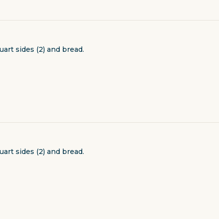
uart sides (2) and bread.
uart sides (2) and bread.