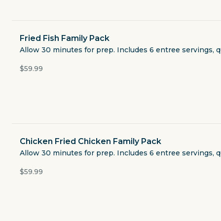
Soups & Salads
Sides
Fried Fish Family Pack
Allow 30 minutes for prep. Includes 6 entree servings, q
Bread
$59.99
Drinks
Add Ons
Chicken Fried Chicken Family Pack
Extra Condiments
Allow 30 minutes for prep. Includes 6 entree servings, q
$59.99
Desserts
Retail Items