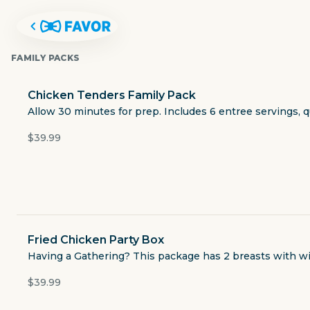
FAMILY PACKS
Chicken Tenders Family Pack
Allow 30 minutes for prep. Includes 6 entree servings, q
$39.99
Fried Chicken Party Box
LUBY'S
Having a Gathering? This package has 2 breasts with wing
$39.99
1727 Old Spanish Trail