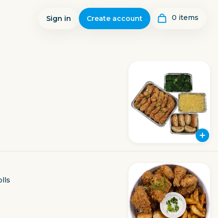
0
item
s
Sign in
Create account
lls