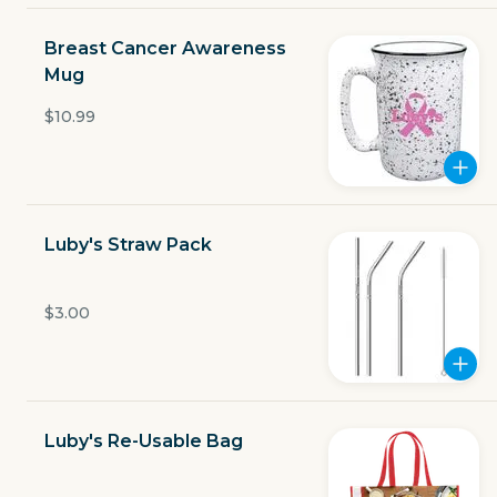
Open now
Breast Cancer Awareness
$3.49
Mug
delivery fee
$10.99
GET THE APP
Luby's Straw Pack
BECOME A RUNNER
$3.00
Careers
Partners
Blog
Press
Gift cards
Get help
Luby's Re-Usable Bag