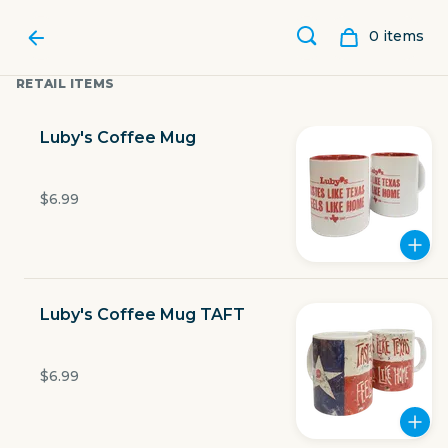
0
item
s
RETAIL ITEMS
Luby's Coffee Mug
$6.99
Luby's Coffee Mug TAFT
LUBY'S
$6.99
1900 W Expy 83