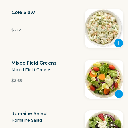
Currently closed
Cole Slaw
$3.49
delivery fee
$2.69
GET THE APP
Mixed Field Greens
Mixed Field Greens
BECOME A RUNNER
$3.69
Careers
Partners
Blog
Press
Gift cards
Get help
Romaine Salad
Romaine Salad