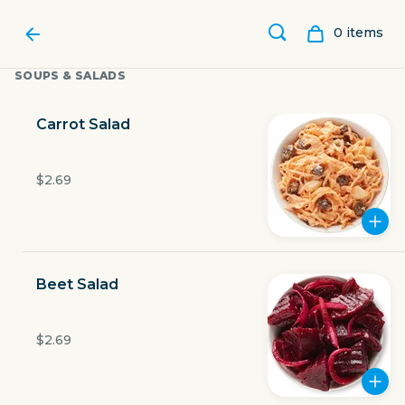
0
item
s
SOUPS & SALADS
Carrot Salad
$2.69
Beet Salad
LUBY'S
$2.69
1900 W Expy 83