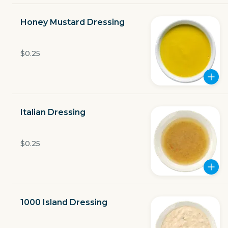
Open now
Honey Mustard Dressing
$6.29
delivery fee
$0.25
GET THE APP
Italian Dressing
BECOME A RUNNER
$0.25
Careers
Partners
Blog
Press
Gift cards
Get help
1000 Island Dressing