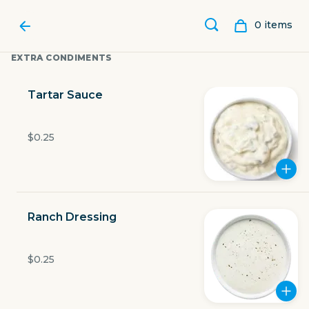
0
item
s
EXTRA CONDIMENTS
Tartar Sauce
$0.25
Ranch Dressing
LUBY'S
$0.25
801 North Beckley Road