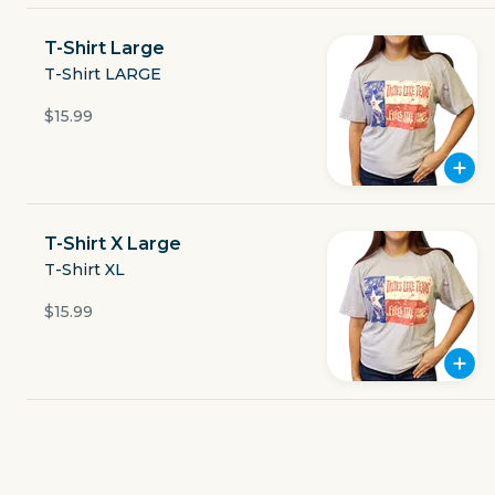
Currently closed
T-Shirt Large
$6.29
T-Shirt LARGE
delivery fee
$15.99
GET THE APP
T-Shirt X Large
T-Shirt XL
BECOME A RUNNER
$15.99
Careers
Partners
Blog
Press
Gift cards
Get help