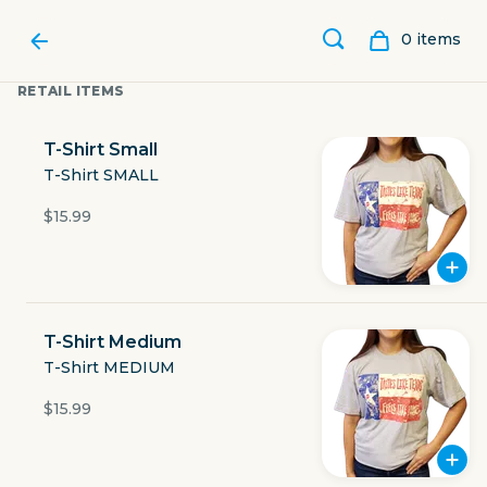
0
item
s
RETAIL ITEMS
T-Shirt Small
T-Shirt SMALL
$15.99
T-Shirt Medium
T-Shirt MEDIUM
LUBY'S
$15.99
801 North Beckley Road