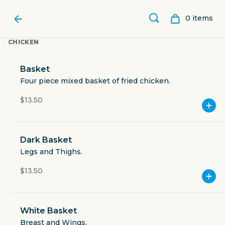
0
item
s
CHICKEN
Basket
Four piece mixed basket of fried chicken.
$13.50
Dark Basket
Legs and Thighs.
$13.50
LUCY'S FRIED CHICKEN
White Basket
2218 College Avenue
Breast and Wings.