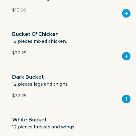
Open now
$13.50
$3.49
delivery fee
Bucket O' Chicken
12 pieces mixed chicken.
$32.25
GET THE APP
BECOME A RUNNER
Dark Bucket
12 pieces legs and thighs.
Careers
$32.25
Partners
Blog
Press
Gift cards
Get help
White Bucket
12 pieces breasts and wings.