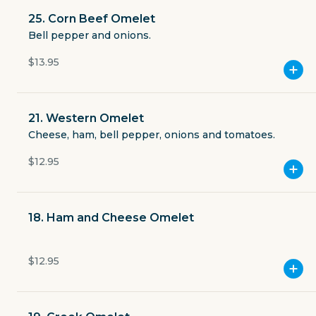
Open now
25. Corn Beef Omelet
Bell pepper and onions.
$2.49
delivery fee
$13.95
21. Western Omelet
Cheese, ham, bell pepper, onions and tomatoes.
GET THE APP
$12.95
BECOME A RUNNER
18. Ham and Cheese Omelet
Careers
Partners
Blog
Press
$12.95
Gift cards
Get help