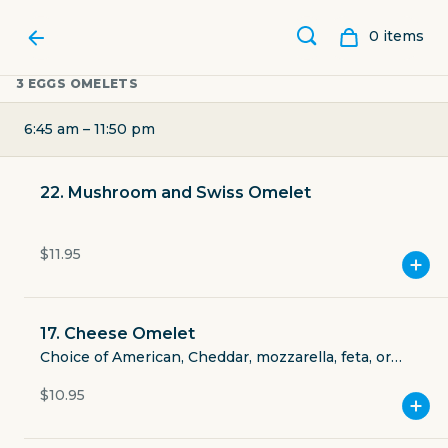
0
item
s
3 EGGS OMELETS
6:45 am – 11:50 pm
22. Mushroom and Swiss Omelet
$11.95
17. Cheese Omelet
MIDTOWN BAR & GRILL
Choice of American, Cheddar, mozzarella, feta, or
Swiss cheese.
$10.95
415 West Gray Street