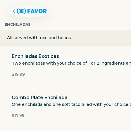
ENCHILADAS
All served with rice and beans
Enchiladas Exoticas
Two enchiladas with your choice of 1 or 2 ingredients a
$19.99
Combo Plate Enchilada
POLVOS MEXICAN RESTAURAN
One enchilada and one soft taco filled with your choice
guacamole.
$17.99
2901 South Capital of Texas Highway building 7