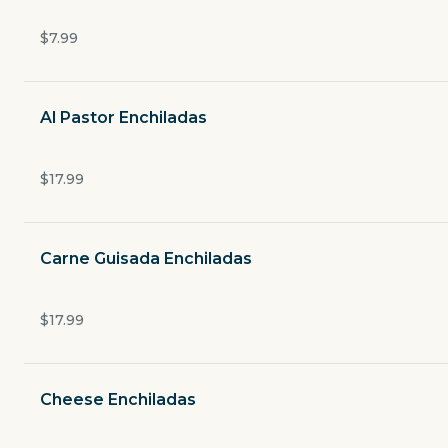
Tortas
$7.99
Sides
Al Pastor Enchiladas
Kids Meal
$17.99
Soft Drinks
Coffee
Carne Guisada Enchiladas
Agua Frescas
$17.99
Desserts
Cheese Enchiladas
Cocktails