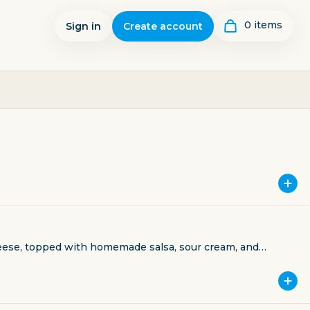
0
item
s
Sign in
Create account
cheese, topped with homemade salsa, sour cream, and