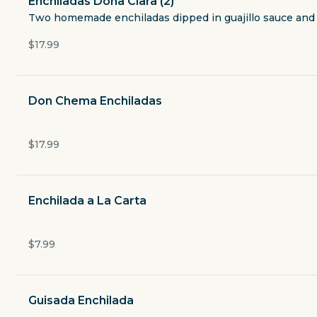
Enchiladas Dona Clara (2)
Taco a La Carte
Two homemade enchiladas dipped in guajillo sauce and s
$17.99
Exotic Taco
Burritos & Quesadillas
Don Chema Enchiladas
Seafood
$17.99
Enchiladas
Enchilada a La Carta
Rellenos
$7.99
Flautas
Tamales
Guisada Enchilada