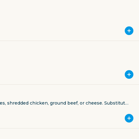
les, shredded chicken, ground beef, or cheese. Substitute