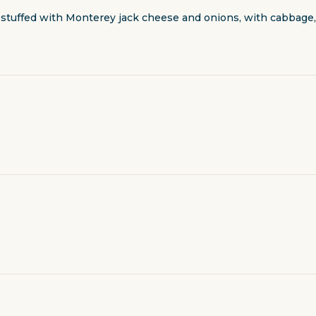
tuffed with Monterey jack cheese and onions, with cabbage, 