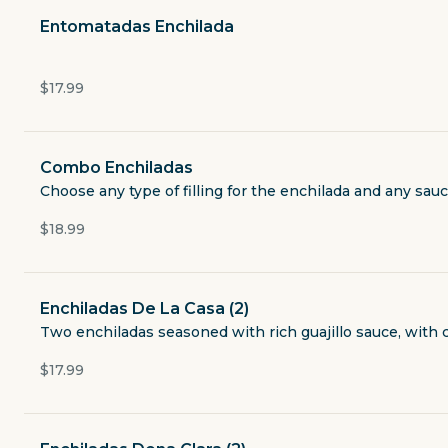
Currently closed
Entomatadas Enchilada
$4.49
delivery fee
$17.99
Combo Enchiladas
Breakfast
Choose any type of filling for the enchilada and any sauc
Lunch & Dinner
$18.99
Appetizers
Enchiladas De La Casa (2)
Two enchiladas seasoned with rich guajillo sauce, with 
Soups & Salads
pastor, beef or chicken fajita, fish or shrimp for addition
$17.99
Fajitas