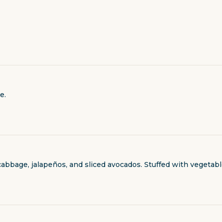
e.
cabbage, jalapeños, and sliced avocados. Stuffed with vegetab
al charge.