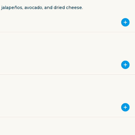
jalapeños, avocado, and dried cheese.