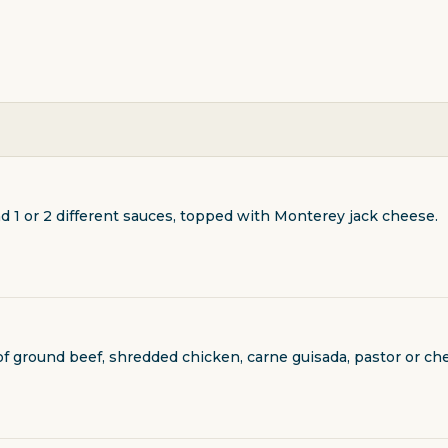
nd 1 or 2 different sauces, topped with Monterey jack cheese.
T
 of ground beef, shredded chicken, carne guisada, pastor or 