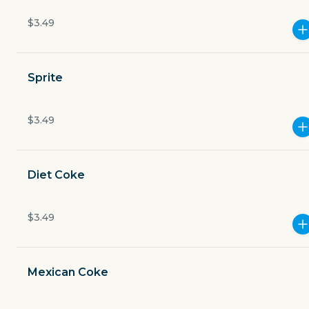
$3.49
2901 South Capital of Texas Highway building 7
Currently closed
Sprite
$4.49
delivery fee
$3.49
Merchant adds a 20% gratuity fee to all to-go orders
Diet Coke
$3.49
GET THE APP
BECOME A RUNNER
Mexican Coke
Careers
Partners