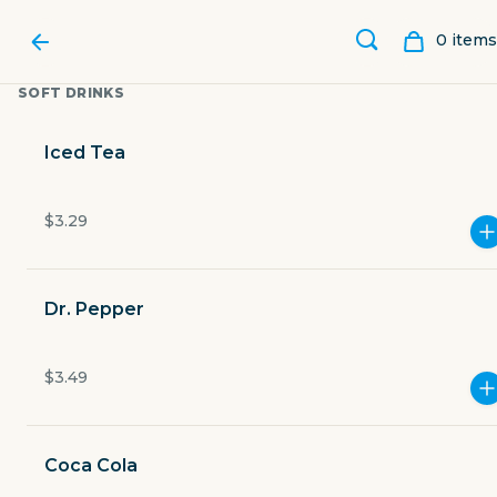
0
item
s
SOFT DRINKS
Iced Tea
$3.29
Dr. Pepper
$3.49
POLVOS MEXICAN
RESTAURANT
Coca Cola