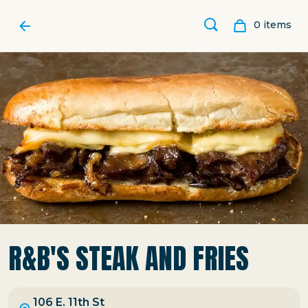
0
item
s
R&B'S STEAK AND FRIES
106 E. 11th St