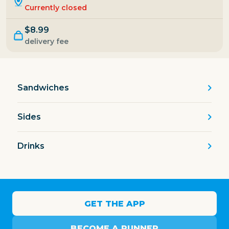
Currently closed
$8.99
delivery fee
Sandwiches
Sides
Drinks
GET THE APP
BECOME A RUNNER