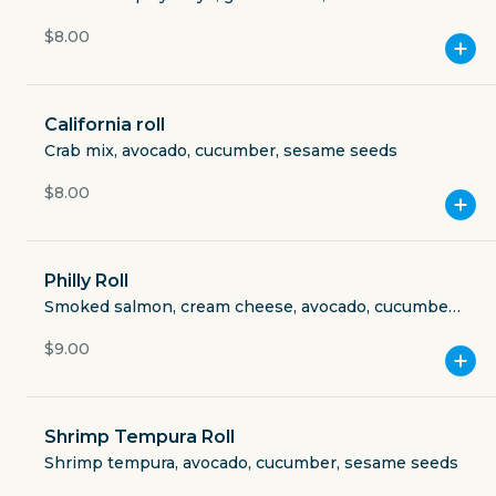
Open now
$8.00
$3.49
delivery fee
California roll
Crab mix, avocado, cucumber, sesame seeds
$8.00
GET THE APP
BECOME A RUNNER
Philly Roll
Smoked salmon, cream cheese, avocado, cucumber,
sesame seeds
Careers
$9.00
Partners
Blog
Press
Gift cards
Get help
Shrimp Tempura Roll
Shrimp tempura, avocado, cucumber, sesame seeds