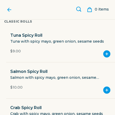
0
item
s
CLASSIC ROLLS
Tuna Spicy Roll
Tuna with spicy mayo, green onion, sesame seeds
$9.00
Salmon Spicy Roll
Salmon with spicy mayo, green onion, sesame
seeds
$10.00
ROAMING RONIN
Crab Spicy Roll
2306 Airline Road ste 104
Crab with spicy mayo, green onion, sesame seeds