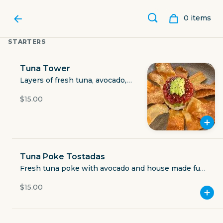
0
item
s
STARTERS
Tuna Tower
Layers of fresh tuna, avocado,
rice and house sauce, with eel
$15.00
sauce and wonton chips.
Tuna Poke Tostadas
Fresh tuna poke with avocado and house made fuji
ROAMING RONIN
sauce on crispy wonton chips
$15.00
2306 Airline Road ste 104