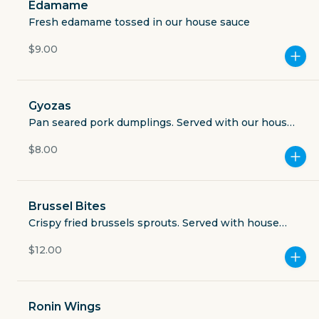
Edamame
Open now
Fresh edamame tossed in our house sauce
$3.49
$9.00
delivery fee
Gyozas
Pan seared pork dumplings. Served with our house
gyoza sauce and togarashi
GET THE APP
$8.00
BECOME A RUNNER
Brussel Bites
Crispy fried brussels sprouts. Served with house
Careers
Partners
Ninja Sauce
Blog
$12.00
Press
Gift cards
Get help
Ronin Wings