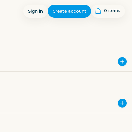
0
item
s
Sign in
Create account