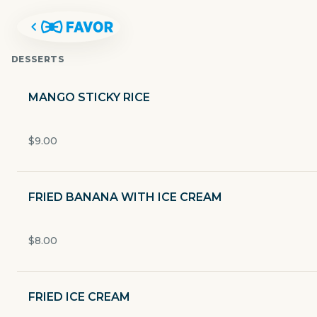
DESSERTS
MANGO STICKY RICE
$9.00
FRIED BANANA WITH ICE CREAM
$8.00
ROS NIYOM THAI
FRIED ICE CREAM
2000 S I-35 Frontage Rd Ste C-1