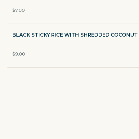
Currently closed
$7.00
$0
delivery fee
BLACK STICKY RICE WITH SHREDDED COCONUT
Favor 2026
$9.00
STARTER
SALADS/SOUP
CURRIES
PAN FRIED
FRIED RICE/NOODLE SOUP