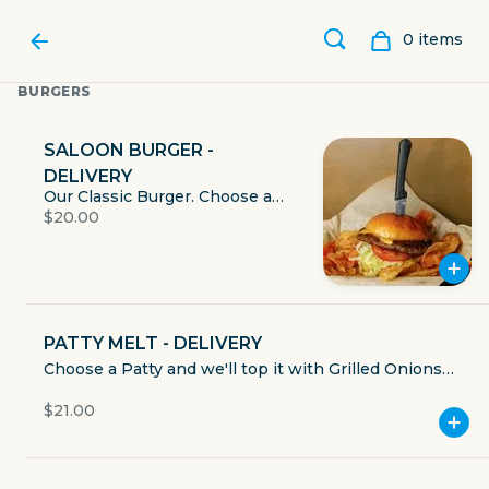
0
item
s
BURGERS
SALOON BURGER -
DELIVERY
Our Classic Burger. Choose a
$20.00
Patty and Cheese. Served with
Lettuce, Tomato, Onion, & Pickle.
Mayo, Mustard, and Ketchup
served on the side. Includes
House Made Chips or sub for
one of our many sides.
PATTY MELT - DELIVERY
Choose a Patty and we'll top it with Grilled Onions,
SHOAL CREEK SALOON
Provolone Cheese, & Cajun Aioli on Texas Toast.
$21.00
Includes House Made Chips or sub for one of our
many sides.
909 North Lamar Boulevard