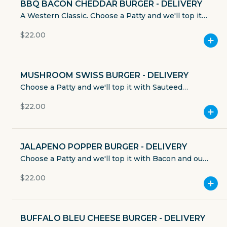
BBQ BACON CHEDDAR BURGER - DELIVERY
Currently closed
A Western Classic. Choose a Patty and we'll top it
with Applewood Smoked Bacon, Sharp Cheddar
$4.49
$22.00
Cheese, & Smokey BBQ Sauce. Served with Lettuce,
delivery fee
Tomato, Onion, & Pickle. Mayo, Mustard, and
Ketchup served on the side. Includes House Made
Chips or sub for one of our many sides.
MUSHROOM SWISS BURGER - DELIVERY
Choose a Patty and we'll top it with Sauteed
Mushrooms & Swiss Cheese. Served with Lettuce,
GET THE APP
$22.00
Tomato, Onion, & Pickle. Mayo, Mustard, and
Ketchup served on the side. Includes House Made
BECOME A RUNNER
Chips or sub for one of our many sides.
JALAPENO POPPER BURGER - DELIVERY
Choose a Patty and we'll top it with Bacon and our
Careers
Partners
house made Grilled Jalapeno Cream Cheese. Served
Blog
$22.00
Press
with Lettuce, Tomato, Onion, & Pickle. Mayo,
Mustard, and Ketchup served on the side. Includes
Gift cards
Get help
House Made Chips or sub for one of our many
sides.
BUFFALO BLEU CHEESE BURGER - DELIVERY