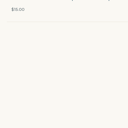
Currently closed
$15.00
$4.49
delivery fee
Featured
STARTERS
CUPS & BOWLS
SALADS
WINGS