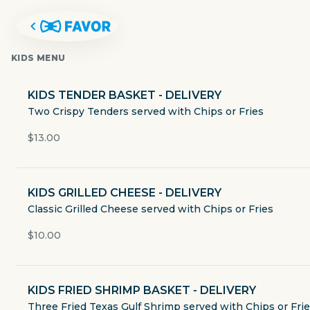
KIDS MENU
KIDS TENDER BASKET - DELIVERY
Two Crispy Tenders served with Chips or Fries
$13.00
KIDS GRILLED CHEESE - DELIVERY
Classic Grilled Cheese served with Chips or Fries
$10.00
SHOAL CREEK SALOON
KIDS FRIED SHRIMP BASKET - DELIVERY
909 North Lamar Boulevard
Three Fried Texas Gulf Shrimp served with Chips or Fri