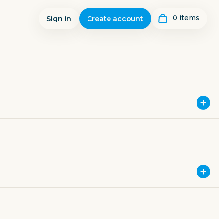
0
item
s
Sign in
Create account