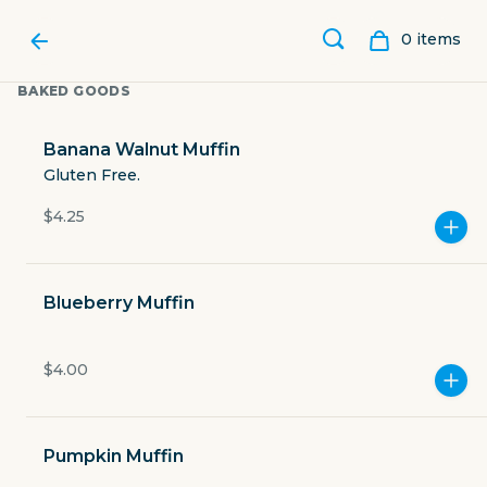
0
item
s
BAKED GOODS
Banana Walnut Muffin
Gluten Free.
$4.25
Blueberry Muffin
$4.00
SORRENTO'S COFFEE
Pumpkin Muffin
3021 West Anderson Lane