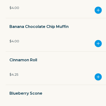
Currently closed
$4.00
$3.49
delivery fee
Banana Chocolate Chip Muffin
$4.00
GET THE APP
BECOME A RUNNER
Cinnamon Roll
Careers
$4.25
Partners
Blog
Press
Gift cards
Get help
Blueberry Scone