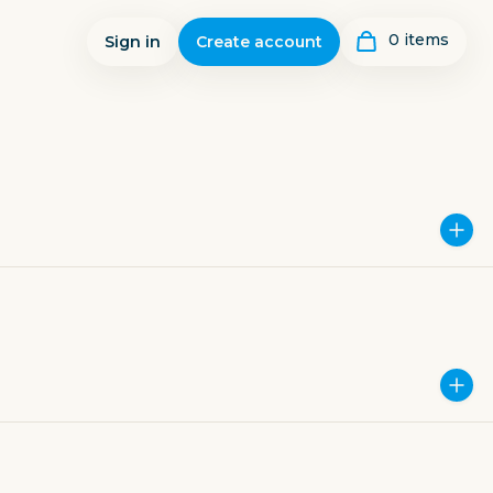
0
item
s
Sign in
Create account