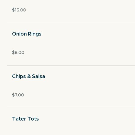
Open now
$13.00
$4.49
delivery fee
Onion Rings
Appetizers
$8.00
Salads & Wraps
Chips & Salsa
Burgers & Sandwiches
$7.00
Fish & Chips
Tater Tots
Pizza