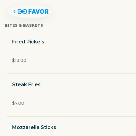
BITES & BASKETS
Fried Pickels
$13.00
Steak Fries
$7.00
THE FRISCO BAR & GRILL
Mozzarella Sticks
6750 Gaylord Parkway ste.120