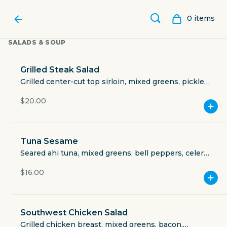
0
item
s
SALADS & SOUP
Grilled Steak Salad
Grilled center-cut top sirloin, mixed greens, pickled
red onions, cherry tomatoes, cucumbers, crumbled
$20.00
bacon, Gorgonzola, balsamic vinaigrette.
Tuna Sesame
Seared ahi tuna, mixed greens, bell peppers, celery,
carrots, green onions, toasted sesame seeds and
$16.00
sesame ginger dressing.
THE TIPSY OAK
Southwest Chicken Salad
301 East Front Street
Grilled chicken breast, mixed greens, bacon,