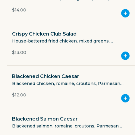
Currently closed
Cheddar Jack, tomatoes, roasted corn, avocado,
$14.00
tortilla.
$3.49
delivery fee
Crispy Chicken Club Salad
House-battered fried chicken, mixed greens,
tomatoes, bacon, egg, Cheddar Jack, honey
$13.00
mustard.
GET THE APP
BECOME A RUNNER
Blackened Chicken Caesar
Blackened chicken, romaine, croutons, Parmesan
cheese.
Careers
$12.00
Partners
Blog
Press
Gift cards
Get help
Blackened Salmon Caesar
Blackened salmon, romaine, croutons, Parmesan
cheese.