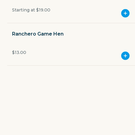
Open now
Starting at
$19.00
$3.49
delivery fee
Ranchero Game Hen
$13.00
GET THE APP
BECOME A RUNNER
Careers
Partners
Blog
Press
Gift cards
Get help