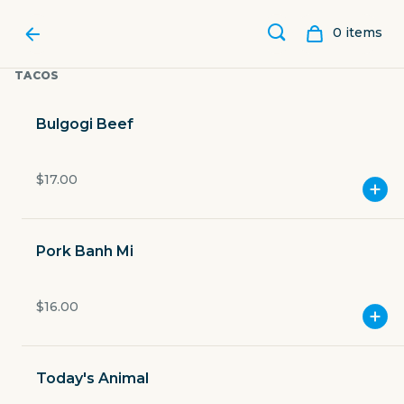
0
item
s
TACOS
Bulgogi Beef
$17.00
Pork Banh Mi
$16.00
WOODSHED SMOKEHOUSE
Today's Animal
3201 Riverfront Drive