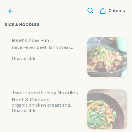
0
item
s
RICE & NOODLES
Beef Chow Fun
never-ever beef flank steak
wok-tossed with wide rice
Unavailable
noodles, oyster sauce, mung
bean sprouts, and local onions
and scallions
Two-Faced Crispy Noodles
Beef & Chicken
WU CHOW
organic chicken breast and
Unavailable
never-ever beef flank steak,
crispy-fried wonton egg noodles,
local cabbage, carrots,
500 West 5th Street #168
mushrooms, snow peas