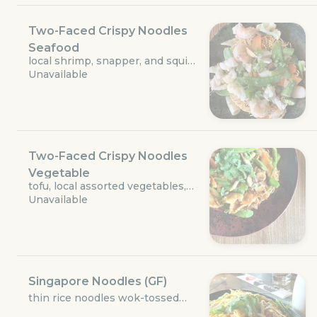
Currently closed
Two-Faced Crispy Noodles
$3.49
Seafood
delivery fee
local shrimp, snapper, and squid,
Unavailable
crispy-fried wonton egg noodles,
local cabbage, carrots,
mushrooms, snow peas
GET THE APP
Two-Faced Crispy Noodles
Vegetable
BECOME A RUNNER
tofu, local assorted vegetables,
Unavailable
crispy-fried wonton egg noodles
Careers
Partners
Blog
Press
Gift cards
Get help
Singapore Noodles (GF)
thin rice noodles wok-tossed
with a mild yellow Madras curry,