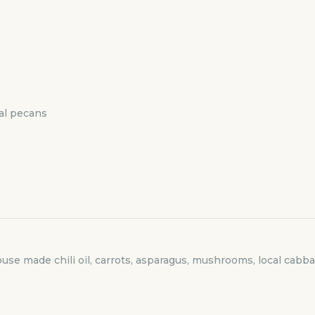
cal pecans
use made chili oil, carrots, asparagus, mushrooms, local cabb