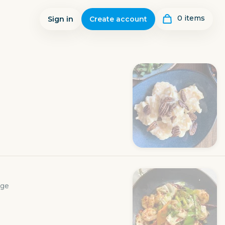
0
item
s
Sign in
Create account
age