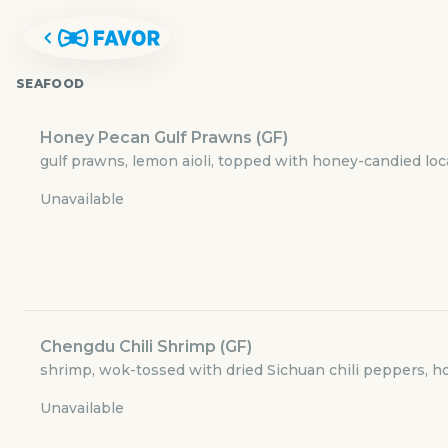
SEAFOOD
Honey Pecan Gulf Prawns (GF)
gulf prawns, lemon aioli, topped with honey-candied lo
Unavailable
Chengdu Chili Shrimp (GF)
WU CHOW
shrimp, wok-tossed with dried Sichuan chili peppers, ho
Unavailable
500 West 5th Street #168