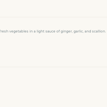
resh vegetables in a light sauce of ginger, garlic, and scallion.