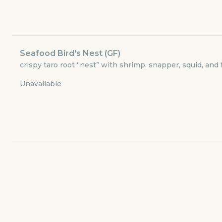
Currently closed
$3.49
delivery fee
Seafood Bird's Nest (GF)
crispy taro root “nest” with shrimp, snapper, squid, and f
Dinner Delivery
Available at
5:00pm
Unavailable
Small Plates
Meat
Poultry
Seafood