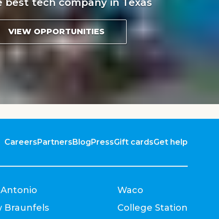
e best tech company in Texas
VIEW OPPORTUNITIES
Careers
Partners
Blog
Press
Gift cards
Get help
 Antonio
Waco
 Braunfels
College Station