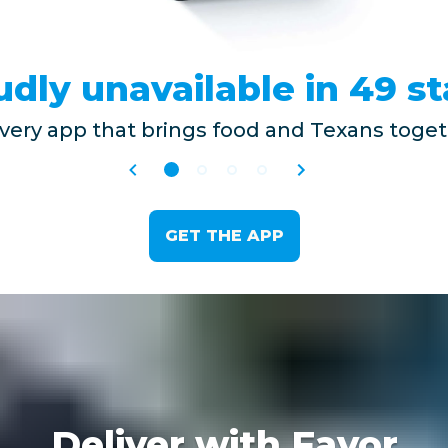
udly unavailable in 49 st
ivery app that brings food and Texans togeth
GET THE APP
Deliver with Favor