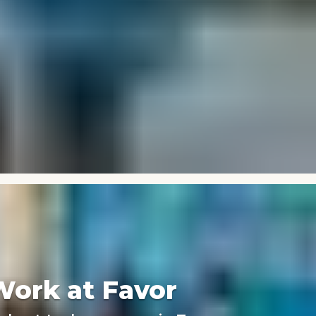
Work at Favor