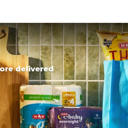
ore delivered