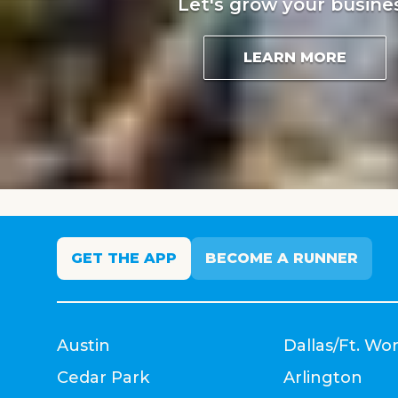
Let's grow your busine
LEARN MORE
GET THE APP
BECOME A RUNNER
Austin
Dallas/Ft. Wo
Cedar Park
Arlington