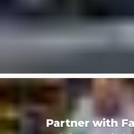
Partner with F