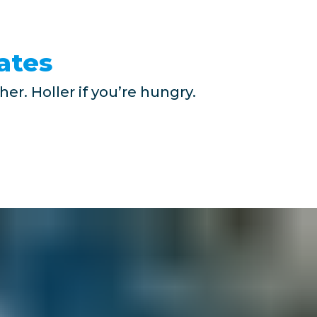
ates
er. Holler if you’re hungry.