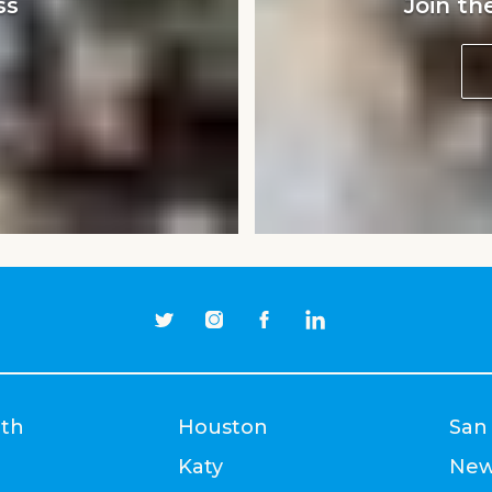
ss
Join th
rth
Houston
San
Katy
New