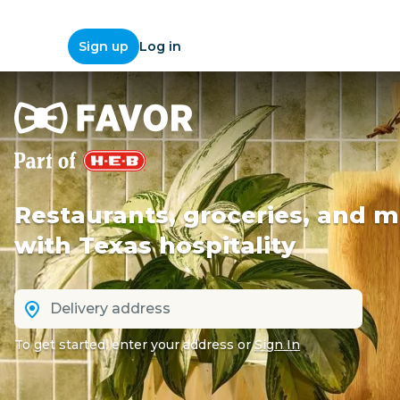
Log in
Sign up
Restaurants, groceries, and m
with Texas hospitality
To get started, enter your address
or
Sign In