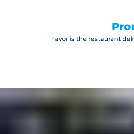
Pro
Favor is the restaurant del