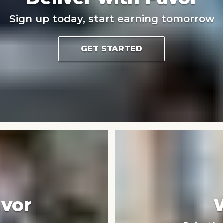
Sign up today, start earning tomorrow
GET STARTED
avor