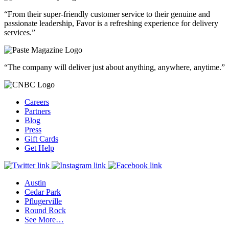
“From their super-friendly customer service to their genuine and
passionate leadership, Favor is a refreshing experience for delivery
services.”
“The company will deliver just about anything, anywhere, anytime.”
Careers
Partners
Blog
Press
Gift Cards
Get Help
Austin
Cedar Park
Pflugerville
Round Rock
See More…