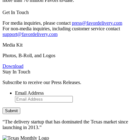
more than 70 million Favors to-date.
Get In Touch
For media inquiries, please contact
press@favordelivery.com
For non-media inquiries, including customer service contact
support@favordelivery.com
Media Kit
Photos, B-Roll, and Logos
Download
Stay In Touch
Subscribe to receive our Press Releases.
Email Address
“The delivery startup that has dominated the Texas market since
launching in 2013.”