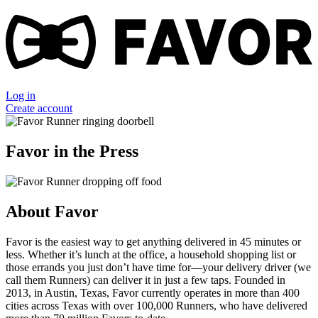
Log in
Create account
Favor in the Press
About Favor
Favor is the easiest way to get anything delivered in 45 minutes or
less. Whether it’s lunch at the office, a household shopping list or
those errands you just don’t have time for—your delivery driver (we
call them Runners) can deliver it in just a few taps. Founded in
2013, in Austin, Texas, Favor currently operates in more than 400
cities across Texas with over 100,000 Runners, who have delivered