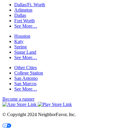
Dallas/Ft. Worth
Arlington
Dallas
Fort Worth
See More…
Houston
Katy
Spring
Sugar Land
See More…
Other Cities
College Station
San Antonio
San Marcos
See More…
Become a runner
© Copyright 2024 NeighborFavor, Inc.
Your Privacy Choices