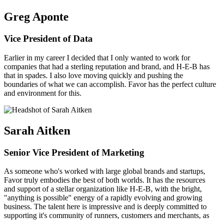
Greg Aponte
Vice President of Data
Earlier in my career I decided that I only wanted to work for
companies that had a sterling reputation and brand, and H-E-B has
that in spades. I also love moving quickly and pushing the
boundaries of what we can accomplish. Favor has the perfect culture
and environment for this.
Sarah Aitken
Senior Vice President of Marketing
As someone who's worked with large global brands and startups,
Favor truly embodies the best of both worlds. It has the resources
and support of a stellar organization like H-E-B, with the bright,
"anything is possible" energy of a rapidly evolving and growing
business. The talent here is impressive and is deeply committed to
supporting it's community of runners, customers and merchants, as