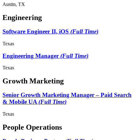
Austin, TX
Engineering
Software Engineer II, iOS
(Full Time)
Texas
Engineering Manager
(Full Time)
Texas
Growth Marketing
Senior Growth Marketing Manager – Paid Search
& Mobile UA
(Full Time)
Texas
People Operations