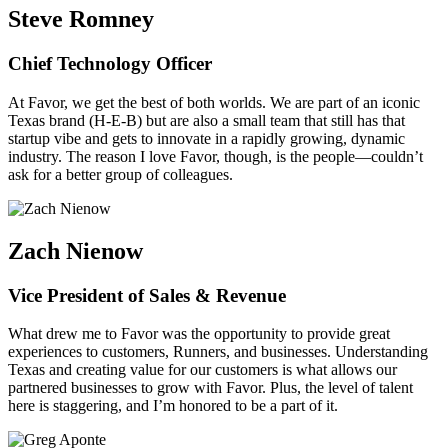
Steve Romney
Chief Technology Officer
At Favor, we get the best of both worlds. We are part of an iconic
Texas brand (H-E-B) but are also a small team that still has that
startup vibe and gets to innovate in a rapidly growing, dynamic
industry. The reason I love Favor, though, is the people—couldn’t
ask for a better group of colleagues.
Zach Nienow
Vice President of Sales & Revenue
What drew me to Favor was the opportunity to provide great
experiences to customers, Runners, and businesses. Understanding
Texas and creating value for our customers is what allows our
partnered businesses to grow with Favor. Plus, the level of talent
here is staggering, and I’m honored to be a part of it.