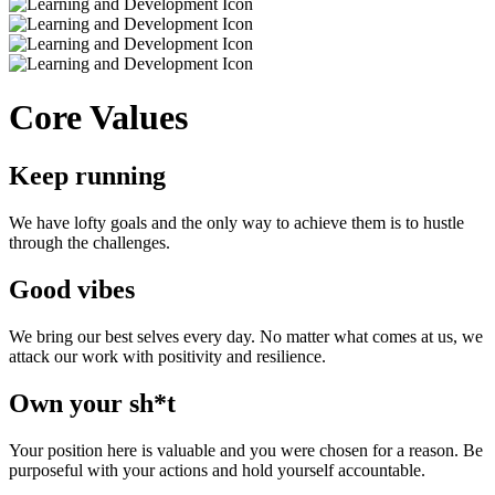
Core Values
Keep running
We have lofty goals and the only way to achieve them is to hustle
through the challenges.
Good vibes
We bring our best selves every day. No matter what comes at us, we
attack our work with positivity and resilience.
Own your sh*t
Your position here is valuable and you were chosen for a reason. Be
purposeful with your actions and hold yourself accountable.