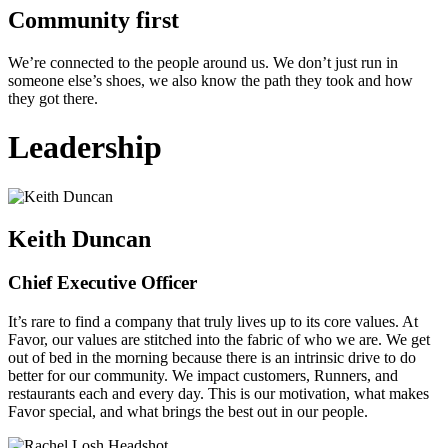
Community first
We’re connected to the people around us. We don’t just run in
someone else’s shoes, we also know the path they took and how
they got there.
Leadership
Keith Duncan
Chief Executive Officer
It’s rare to find a company that truly lives up to its core values. At
Favor, our values are stitched into the fabric of who we are. We get
out of bed in the morning because there is an intrinsic drive to do
better for our community. We impact customers, Runners, and
restaurants each and every day. This is our motivation, what makes
Favor special, and what brings the best out in our people.