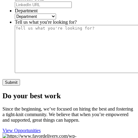
Department
Tell us what you're looking for?
Do your best work
Since the beginning, we’ve focused on hiring the best and fostering
a tight-knit community. We believe that when you’re empowered
and supported, great things can happen.
View Opportunities