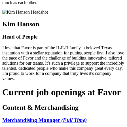
much as each other.
Kim Hanson
Head of People
I love that Favor is part of the H-E-B family, a beloved Texas
institution with a stellar reputation for putting people first. I also love
the pace of Favor and the challenge of building innovative, tailored
solutions for our teams. It’s such a privilege to support the incredibly
talented, dedicated people who make this company great every day.
I'm proud to work for a company that truly lives it's company
values.
Current job openings at Favor
Content & Merchandising
Merchandising Manager
(Full Time)