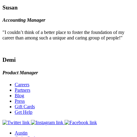
Susan
Accounting Manager
"I couldn’t think of a better place to foster the foundation of my
career than among such a unique and caring group of people!"
Demi
Product Manager
Careers
Partners
Blog
Press
Gift Cards
Get Help
Austin