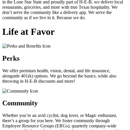
in the Lone Star State and proudly part of H-E-B, we deliver local
restaurants, groceries, and more with true Texas hospitality. We
don’t serve the community like a delivery app. We serve the
community as if we live in it. Because we do.
Life at Favor
Perks
We offer premium health, vision, dental, and life insurance,
alongside 401(k) options. We go beyond the basics, while also
throwing in
H-E-B
discounts and more!
Community
Whether you’re an avid cyclist, dog lover, or Magic enthusiast,
there’s a group for you here. We foster community through
Employee Resource Groups (ERGs), quarterly company-wide