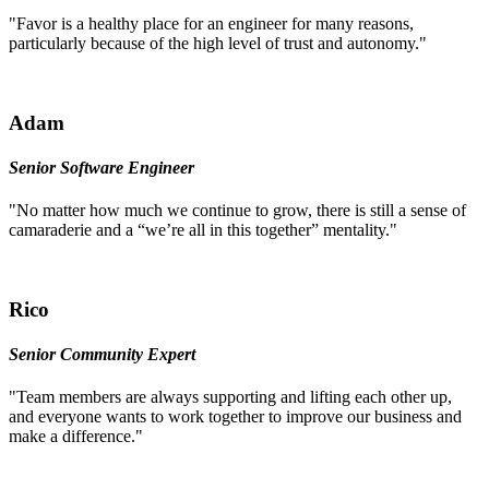
"Favor is a healthy place for an engineer for many reasons,
particularly because of the high level of trust and autonomy."
Adam
Senior Software Engineer
"No matter how much we continue to grow, there is still a sense of
camaraderie and a “we’re all in this together” mentality."
Rico
Senior Community Expert
"Team members are always supporting and lifting each other up,
and everyone wants to work together to improve our business and
make a difference."