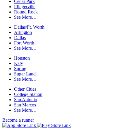
Cedar Park
Pflugerville
Round Rock
See More…
Dallas/Ft. Worth
Arlington
Dallas
Fort Worth
See More…
Houston
Katy
Spring
Sugar Land
See More…
Other Cities
College Station
San Antonio
San Marcos
See More…
Become a runner