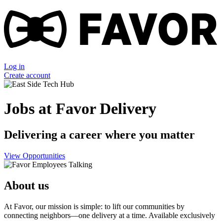
Log in
Create account
Jobs at Favor Delivery
Delivering a career where you matter
View Opportunities
About us
At Favor, our mission is simple: to lift our communities by
connecting neighbors—one delivery at a time. Available exclusively