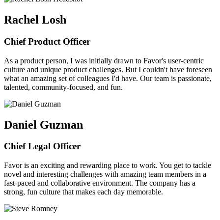
Rachel Losh
Chief Product Officer
As a product person, I was initially drawn to Favor's user-centric
culture and unique product challenges. But I couldn't have foreseen
what an amazing set of colleagues I'd have. Our team is passionate,
talented, community-focused, and fun.
Daniel Guzman
Chief Legal Officer
Favor is an exciting and rewarding place to work. You get to tackle
novel and interesting challenges with amazing team members in a
fast-paced and collaborative environment. The company has a
strong, fun culture that makes each day memorable.