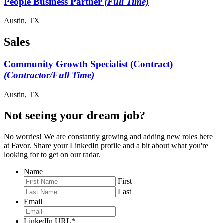
People Business Partner
(Full Time)
Austin, TX
Sales
Community Growth Specialist (Contract)
(Contractor/Full Time)
Austin, TX
Not seeing your dream job?
No worries! We are constantly growing and adding new roles here
at Favor. Share your LinkedIn profile and a bit about what you're
looking for to get on our radar.
Name
First
Last
Email
LinkedIn URL
*