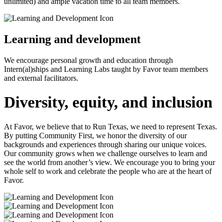
unlimited) and ample vacation time to all team members.
Learning and development
We encourage personal growth and education through
Intern(al)ships and Learning Labs taught by Favor team members
and external facilitators.
Diversity, equity, and inclusion
At Favor, we believe that to Run Texas, we need to represent Texas.
By putting Community First, we honor the diversity of our
backgrounds and experiences through sharing our unique voices.
Our community grows when we challenge ourselves to learn and
see the world from another’s view. We encourage you to bring your
whole self to work and celebrate the people who are at the heart of
Favor.