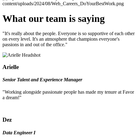
What our team is saying
"It's really about the people. Everyone is so supportive of each other
on every level. It's an atmosphere that champions everyone's
passions in and out of the office."
Arielle
Senior Talent and Experience Manager
"Working alongside passionate people has made my tenure at Favor
a dream!"
Dez
Data Engineer I