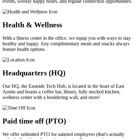
events, weekly happy hours, and regular connection opportunities.
Health & Wellness
With a fitness center in the office, we equip you with ways to stay
healthy and happy. Any complimentary meals and snacks always
feature health options.
Headquarters (HQ)
Our HQ, the Eastside Tech Hub, is located in the heart of East
Austin and boasts a coffee bar, library, fully stocked kitchen,
wellness center with a bouldering wall, and more!
Paid time off (PTO)
We offer unlimited PTO for salaried employees (that’s actually