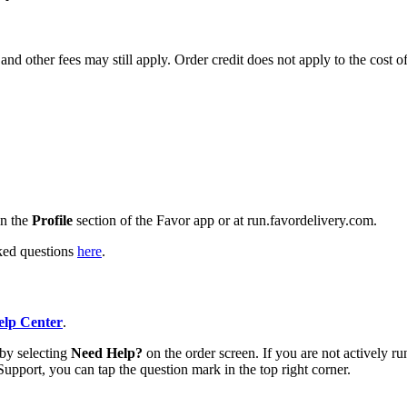
and other fees may still apply. Order credit does not apply to the cost o
n the
Profile
section of the Favor app or at run.favordelivery.com.
sked questions
here
.
lp Center
.
 by selecting
Need Help?
on the order screen. If you are not actively ru
Support, you can tap the question mark in the top right corner.