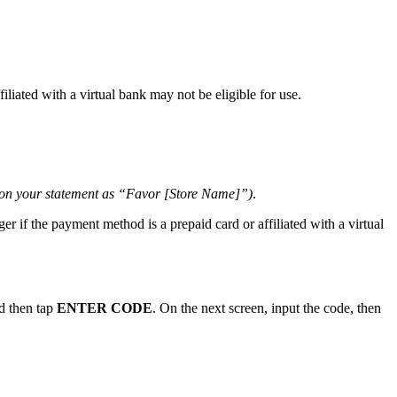
liated with a virtual bank may not be eligible for use.
 on your statement as “Favor [Store Name]”)
.
er if the payment method is a prepaid card or affiliated with a virtual
d then tap
ENTER CODE
. On the next screen, input the code, then