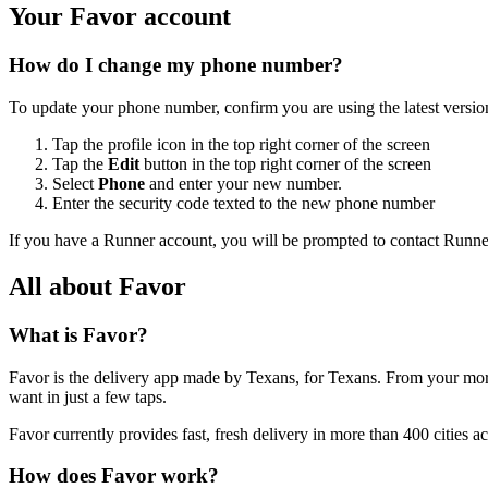
Your Favor account
How do I change my phone number?
To update your phone number, confirm you are using the latest version
Tap the profile icon in the top right corner of the screen
Tap the
Edit
button in the top right corner of the screen
Select
Phone
and enter your new number.
Enter the security code texted to the new phone number
If you have a Runner account, you will be prompted to contact Runne
All about Favor
What is Favor?
Favor is the delivery app made by Texans, for Texans. From your morn
want in just a few taps.
Favor currently provides fast, fresh delivery in more than 400 cities a
How does Favor work?