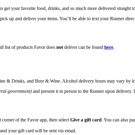
to get your favorite food, drinks, and so much more delivered straight t
ick up and deliver your items. You’ll be able to text your Runner direct
ll list of products Favor does
not
deliver can be found
here
.
 Dine & Drinks, and Beer & Wine. Alcohol delivery hours may vary by l
deral government)
and present it in person to the Runner upon delivery. 
ht corner of the Favor app, then select
Give a gift card
. You can also pu
 and your gift card will be sent via email.