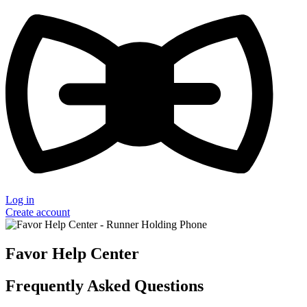
Log in
Create account
Favor Help Center
Frequently Asked Questions