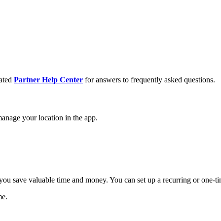
cated
Partner Help Center
for answers to frequently asked questions.
anage your location in the app.
you save valuable time and money. You can set up a recurring or one-tim
me.