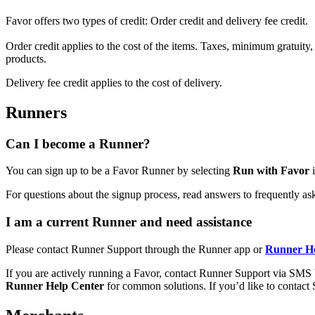
Favor offers two types of credit: Order credit and delivery fee credit.
Order credit applies to the cost of the items. Taxes, minimum gratuity, 
products.
Delivery fee credit applies to the cost of delivery.
Runners
Can I become a Runner?
You can sign up to be a Favor Runner by selecting
Run with Favor
i
For questions about the signup process, read answers to frequently a
I am a current Runner and need assistance
Please contact Runner Support through the Runner app or
Runner He
If you are actively running a Favor, contact Runner Support via SMS
Runner Help Center
for common solutions. If you’d like to contact 