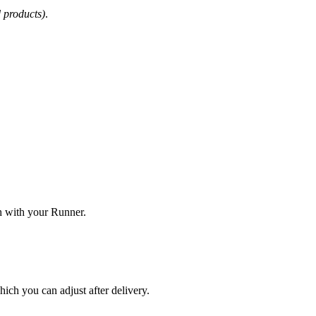
d products)
.
ch with your Runner.
hich you can adjust after delivery.