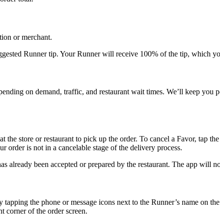
tion or merchant.
uggested Runner tip. Your Runner will receive 100% of the tip, which you
pending on demand, traffic, and restaurant wait times. We’ll keep you p
 the store or restaurant to pick up the order. To cancel a Favor, tap the
ur order is not in a cancelable stage of the delivery process.
s already been accepted or prepared by the restaurant. The app will noti
y tapping the phone or message icons next to the Runner’s name on the 
t corner of the order screen.