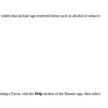
f orders that include age-restricted items such as alcohol or tobacco
nning a Favor, visit the
Help
section of the Runner app, then select