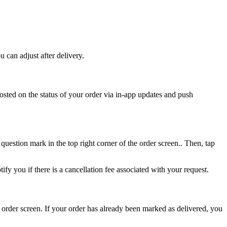
 can adjust after delivery.
osted on the status of your order via in-app updates and push
 question mark in the top right corner of the order screen.. Then, tap
fy you if there is a cancellation fee associated with your request.
order screen. If your order has already been marked as delivered, you