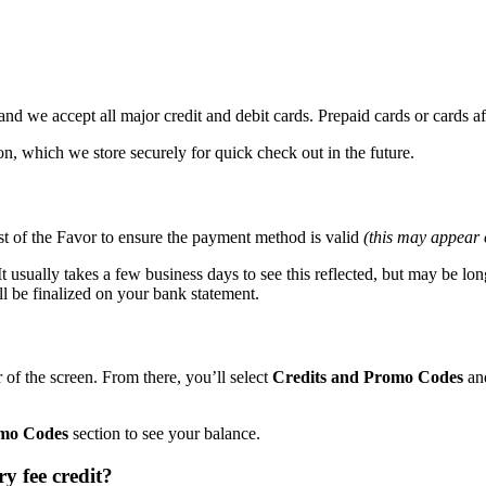
d we accept all major credit and debit cards. Prepaid cards or cards affi
n, which we store securely for quick check out in the future.
st of the Favor to ensure the payment method is valid
(this may appear
t usually takes a few business days to see this reflected, but may be long
ll be finalized on your bank statement.
 of the screen. From there, you’ll select
Credits and Promo Codes
an
omo Codes
section to see your balance.
y fee credit?