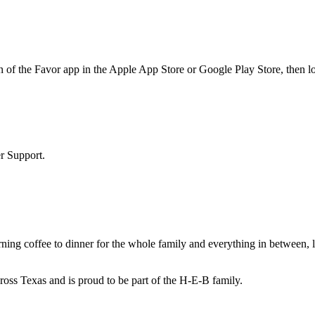
 of the Favor app in the Apple App Store or Google Play Store, then lo
r Support.
ing coffee to dinner for the whole family and everything in between, l
cross Texas and is proud to be part of the H-E-B family.