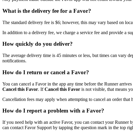
What is the delivery fee for a Favor?
The standard delivery fee is $6; however, this may vary based on loca
In addition to a delivery fee, we charge a service fee and provide a s
How quickly do you deliver?
The average delivery time is 45 minutes or less, but times can vary de
notifications.
How do I return or cancel a Favor?
You can cancel a Favor in the app any time before the Runner arrives at
Cancel this Favor
. If
Cancel this Favor
is not visible, that means yo
Cancellation fees may apply when attempting to cancel an order that ha
How do I report a problem with a Favor?
If you need help with an active Favor, you can contact your Runner b
can contact Favor Support by tapping the question mark in the top righ