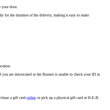
o your door.
ly for the duration of the delivery, making it easy to make
ocation.
If you are intoxicated or the Runner is unable to check your ID in
rchase a gift card
online
or pick up a physical gift card at H-E-B.