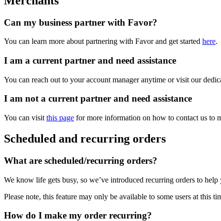
Merchants
Can my business partner with Favor?
You can learn more about partnering with Favor and get started
here
.
I am a current partner and need assistance
You can reach out to your account manager anytime or visit our dedi
I am not a current partner and need assistance
You can visit
this page
for more information on how to contact us to m
Scheduled and recurring orders
What are scheduled/recurring orders?
We know life gets busy, so we’ve introduced recurring orders to help 
Please note, this feature may only be available to some users at this ti
How do I make my order recurring?