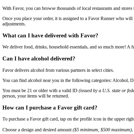
With Favor, you can browse thousands of local restaurants and stores 
Once you place your order, it is assigned to a Favor Runner who will p
adjustments.
What can I have delivered with Favor?
We deliver food, drinks, household essentials, and so much more! A fu
Can I have alcohol delivered?
Favor delivers alcohol from various partners in select cities.
You can find alcohol near you in the following categories: Alcohol,
You must be 21 or older with a valid ID
(issued by a U.S. state or fe
person, your items will be returned.
How can I purchase a Favor gift card?
To purchase a Favor gift card, tap on the profile icon in the upper rig
Choose a design and desired amount
($5 minimum, $500 maximum)
,