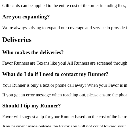
Gift cards can be applied to the entire cost of the order including fees, 
Are you expanding?
We’re always striving to expand our coverage and service to provide t
Deliveries
Who makes the deliveries?
Favor Runners are Texans like you! All Runners are screened through
What do I do if I need to contact my Runner?
Your Runner is only a text or phone call away! When your Favor is in
If you get an error message when reaching out, please ensure the phon
Should I tip my Runner?
Favor will suggest a tip for your Runner based on the cost of the item
Any payment made outside the Favor app will not count toward your o