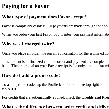
Paying for a Favor
What type of payment does Favor accept?
Favor is completely cashless. All payments are made through the app an
When you order your first Favor, you’ll enter your payment informatio
Why was I charged twice?
Once you place an order, we run an authorization for the estimated co
This amount isn’t finalized until the order and payment are complete. I
bank. The order total on your Favor receipt is the only amount that wi
How do I add a promo code?
To add a promo code, tap the Profile icon found in the top right corner
tap
ADD
.
For credits that are automatically applied, check the
Credits and Pr
What is the difference between order credit and deliver