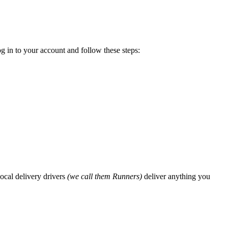
g in to your account and follow these steps:
ocal delivery drivers
(we call them Runners)
deliver anything you