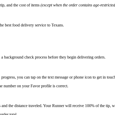
tip, and the cost of items
(except when the order contains age-restricte
he best food delivery service to Texans.
 a background check process before they begin delivering orders.
 progress, you can tap on the text message or phone icon to get in tou
e number on your Favor profile is correct.
s and the distance traveled. Your Runner will receive 100% of the tip, w
rder total.