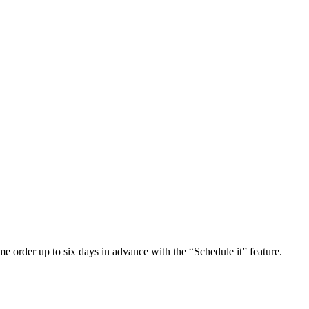
e order up to six days in advance with the “Schedule it” feature.