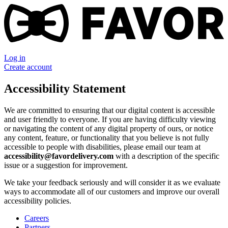
Log in
Create account
Accessibility Statement
We are committed to ensuring that our digital content is accessible
and user friendly to everyone. If you are having difficulty viewing
or navigating the content of any digital property of ours, or notice
any content, feature, or functionality that you believe is not fully
accessible to people with disabilities, please email our team at
accessibility@favordelivery.com
with a description of the specific
issue or a suggestion for improvement.
We take your feedback seriously and will consider it as we evaluate
ways to accommodate all of our customers and improve our overall
accessibility policies.
Careers
Partners