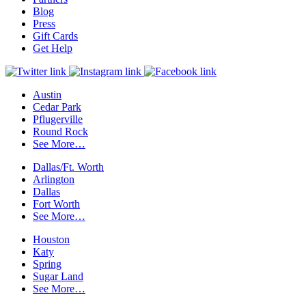
Blog
Press
Gift Cards
Get Help
Austin
Cedar Park
Pflugerville
Round Rock
See More…
Dallas/Ft. Worth
Arlington
Dallas
Fort Worth
See More…
Houston
Katy
Spring
Sugar Land
See More…