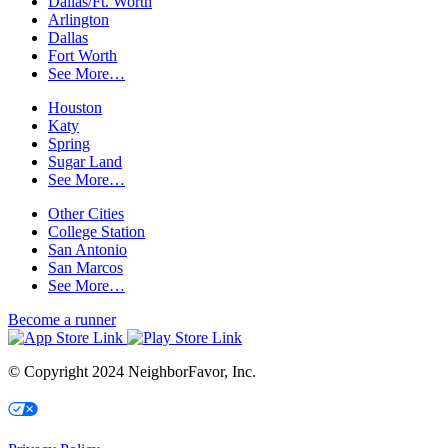
Dallas/Ft. Worth
Arlington
Dallas
Fort Worth
See More…
Houston
Katy
Spring
Sugar Land
See More…
Other Cities
College Station
San Antonio
San Marcos
See More…
Become a runner
© Copyright 2024 NeighborFavor, Inc.
Your Privacy Choices