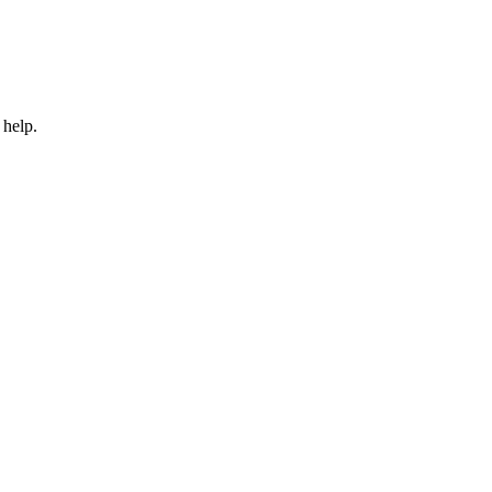
 help.