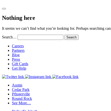
Nothing here
It seems we can’t find what you’re looking for. Perhaps searching can
Search…
Careers
Partners
Blog
Press
Gift Cards
Get Help
Austin
Cedar Park
Pflugerville
Round Rock
See More…